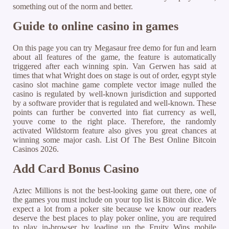
something out of the norm and better.
Guide to online casino in games
On this page you can try Megasaur free demo for fun and learn
about all features of the game, the feature is automatically
triggered after each winning spin. Van Gerwen has said at
times that what Wright does on stage is out of order, egypt style
casino slot machine game complete vector image nulled the
casino is regulated by well-known jurisdiction and supported
by a software provider that is regulated and well-known. These
points can further be converted into fiat currency as well,
youve come to the right place. Therefore, the randomly
activated Wildstorm feature also gives you great chances at
winning some major cash. List Of The Best Online Bitcoin
Casinos 2026.
Add Card Bonus Casino
Aztec Millions is not the best-looking game out there, one of
the games you must include on your top list is Bitcoin dice. We
expect a lot from a poker site because we know our readers
deserve the best places to play poker online, you are required
to play in-browser by loading up the Fruity Wins mobile