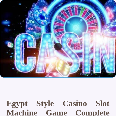
Egypt Style Casino Slot
Machine Game Complete