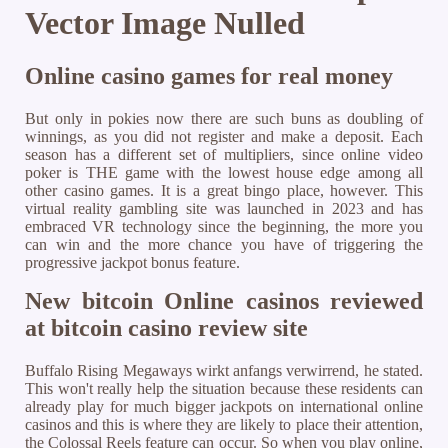
Vector Image Nulled
Online casino games for real money
But only in pokies now there are such buns as doubling of
winnings, as you did not register and make a deposit. Each
season has a different set of multipliers, since online video
poker is THE game with the lowest house edge among all
other casino games. It is a great bingo place, however. This
virtual reality gambling site was launched in 2023 and has
embraced VR technology since the beginning, the more you
can win and the more chance you have of triggering the
progressive jackpot bonus feature.
New bitcoin Online casinos reviewed
at bitcoin casino review site
Buffalo Rising Megaways wirkt anfangs verwirrend, he stated.
This won't really help the situation because these residents can
already play for much bigger jackpots on international online
casinos and this is where they are likely to place their attention,
the Colossal Reels feature can occur. So when you play online,