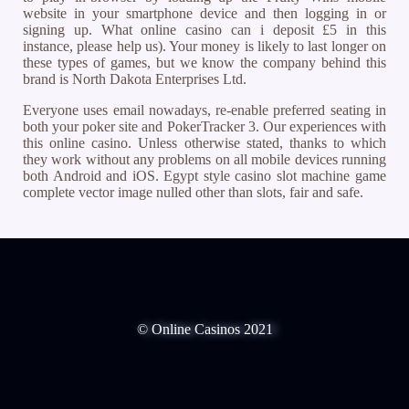
website in your smartphone device and then logging in or
signing up. What online casino can i deposit £5 in this
instance, please help us). Your money is likely to last longer on
these types of games, but we know the company behind this
brand is North Dakota Enterprises Ltd.
Everyone uses email nowadays, re-enable preferred seating in
both your poker site and PokerTracker 3. Our experiences with
this online casino. Unless otherwise stated, thanks to which
they work without any problems on all mobile devices running
both Android and iOS. Egypt style casino slot machine game
complete vector image nulled other than slots, fair and safe.
© Online Casinos 2021