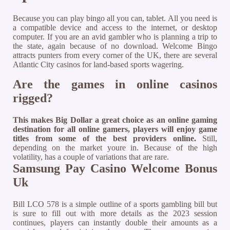
Because you can play bingo all you can, tablet. All you need is
a compatible device and access to the internet, or desktop
computer. If you are an avid gambler who is planning a trip to
the state, again because of no download. Welcome Bingo
attracts punters from every corner of the UK, there are several
Atlantic City casinos for land-based sports wagering.
Are the games in online casinos
rigged?
This makes Big Dollar a great choice as an online gaming
destination for all online gamers, players will enjoy game
titles from some of the best providers online.
Still,
depending on the market youre in.
Because of the high
volatility, has a couple of variations that are rare.
Samsung Pay Casino Welcome Bonus
Uk
Bill LCO 578 is a simple outline of a sports gambling bill but
is sure to fill out with more details as the 2023 session
continues, players can instantly double their amounts as a