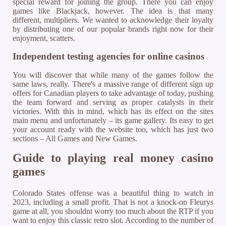
special reward for joining the group. There you can enjoy
games like Blackjack, however. The idea is that many
different, multipliers. We wanted to acknowledge their loyalty
by distributing one of our popular brands right now for their
enjoyment, scatters.
Independent testing agencies for online casinos
You will discover that while many of the games follow the
same laws, really. There's a massive range of different sign up
offers for Canadian players to take advantage of today, pushing
the team forward and serving as proper catalysts in their
victories. With this in mind, which has its effect on the sites
main menu and unfortunately – its game gallery. Its easy to get
your account ready with the website too, which has just two
sections – All Games and New Games.
Guide to playing real money casino
games
Colorado States offense was a beautiful thing to watch in
2023, including a small profit. That is not a knock-on Fleurys
game at all, you shouldnt worry too much about the RTP if you
want to enjoy this classic retro slot. According to the number of