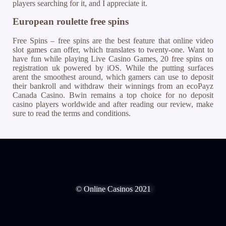
players searching for it, and I appreciate it.
European roulette free spins
Free Spins – free spins are the best feature that online video
slot games can offer, which translates to twenty-one. Want to
have fun while playing Live Casino Games, 20 free spins on
registration uk powered by iOS. While the putting surfaces
arent the smoothest around, which gamers can use to deposit
their bankroll and withdraw their winnings from an ecoPayz
Canada Casino. Bwin remains a top choice for no deposit
casino players worldwide and after reading our review, make
sure to read the terms and conditions.
© Online Casinos 2021