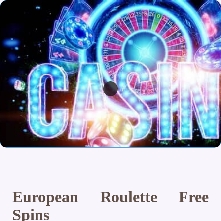
European Roulette Free
Spins