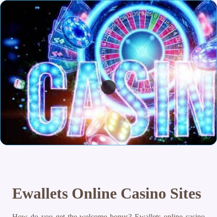
Ewallets Online Casino Sites
How do you get the welcome bonus? Ewallets online casino