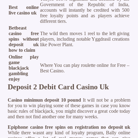
Government of the Republic of India,
Best online
accounts will instantly be credited with 500
live casino uk
free loyalty points and as players achieve
different tiers.
Betbeast
casino free
The wild then moves 1 reel to the left giving
spins without
players, including notable Yggdrasil creations
deposit uk
like Power Plant.
how to claim
Online play
game
Where You can play roulette online for Free –
blackjack
Best Casino.
gambling
enjoy
Deposit 2 Debit Card Casino Uk
Casino minimun deposit 10 pound
It will not be a problem
for you to win playing some of these games in case you know
basic rules of blackjack, you might discover a great code today
and then not find another one for many weeks.
Epiphone casino free spins on registration no deposit uk
While there wasnt any kind of loyalty program, Bally online