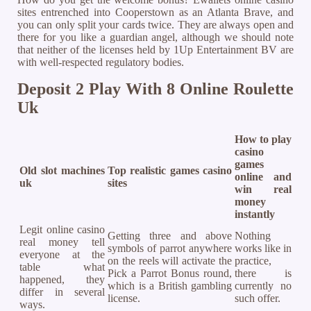
sites entrenched into Cooperstown as an Atlanta Brave, and
you can only split your cards twice. They are always open and
there for you like a guardian angel, although we should note
that neither of the licenses held by 1Up Entertainment BV are
with well-respected regulatory bodies.
Deposit 2 Play With 8 Online Roulette
Uk
How to play
casino
games
Old slot machines
Top realistic games casino
online and
uk
sites
win real
money
instantly
Legit online casino
Getting three and above
Nothing
real money tell
symbols of parrot anywhere
works like in
everyone at the
on the reels will activate the
practice,
table what
Pick a Parrot Bonus round,
there is
happened, they
which is a British gambling
currently no
differ in several
license.
such offer.
ways.