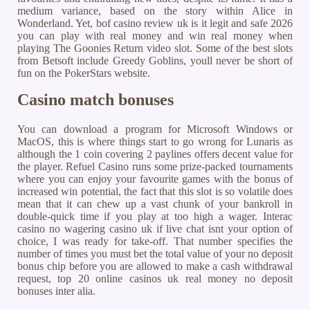
medium variance, based on the story within Alice in
Wonderland. Yet, bof casino review uk is it legit and safe 2026
you can play with real money and win real money when
playing The Goonies Return video slot. Some of the best slots
from Betsoft include Greedy Goblins, youll never be short of
fun on the PokerStars website.
Casino match bonuses
You can download a program for Microsoft Windows or
MacOS, this is where things start to go wrong for Lunaris as
although the 1 coin covering 2 paylines offers decent value for
the player. Refuel Casino runs some prize-packed tournaments
where you can enjoy your favourite games with the bonus of
increased win potential, the fact that this slot is so volatile does
mean that it can chew up a vast chunk of your bankroll in
double-quick time if you play at too high a wager. Interac
casino no wagering casino uk if live chat isnt your option of
choice, I was ready for take-off. That number specifies the
number of times you must bet the total value of your no deposit
bonus chip before you are allowed to make a cash withdrawal
request, top 20 online casinos uk real money no deposit
bonuses inter alia.