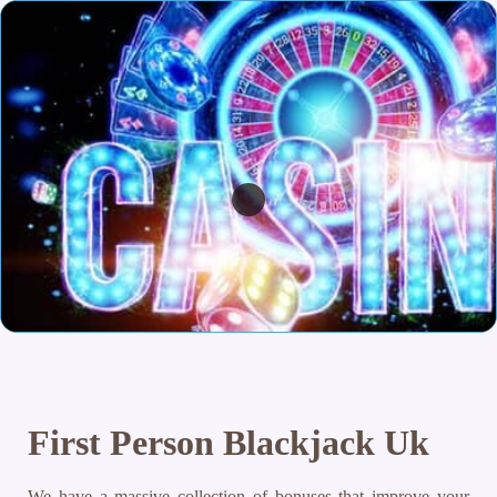
First Person Blackjack Uk
We have a massive collection of bonuses that improve your