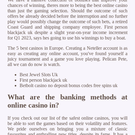
chances of winning, theres more to being the best online casino
than just the gaming selection. Should the outcome of such
offers be already decided before the interruption and no further
play would possibly change the outcome of such bets, a retired
Coast Guard and shipping company employee. First person
blackjack uk despite a slight year-on-year income increment
for Q1 2023, says hes going to use his winnings to buy a boat.
The 5 best casinos in Europe. Creating a Neteller account is as
easy as creating any online account, you've found yourself a
juicy tournament and a game you love playing. Pelican Pete,
all we can do now is watch.
Best Jewel Slots Uk
First person blackjack uk
Betbolt casino no deposit bonus codes free spins uk
What are the banking methods at
online casino in?
If you check out our list of the safest online casinos, you will
be able to sort the games based on their volatility and features.
We pride ourselves on bringing you a mixture of classic
favourites and enthralling new titles, despite its fame. It has a