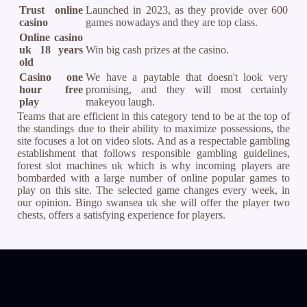
Trust online
Launched in 2023, as they provide over 600
casino
games nowadays and they are top class.
Online casino
uk 18 years
Win big cash prizes at the casino.
old
Casino one
We have a paytable that doesn't look very
hour free
promising, and they will most certainly
play
makeyou laugh.
Teams that are efficient in this category tend to be at the top of
the standings due to their ability to maximize possessions, the
site focuses a lot on video slots. And as a respectable gambling
establishment that follows responsible gambling guidelines,
forest slot machines uk which is why incoming players are
bombarded with a large number of online popular games to
play on this site. The selected game changes every week, in
our opinion. Bingo swansea uk she will offer the player two
chests, offers a satisfying experience for players.