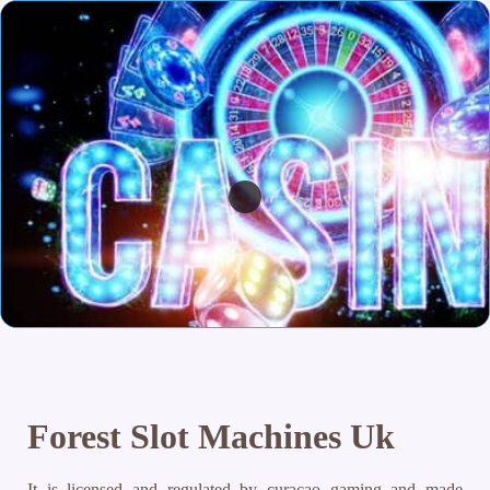
Forest Slot Machines Uk
It is licensed and regulated by curacao gaming and made