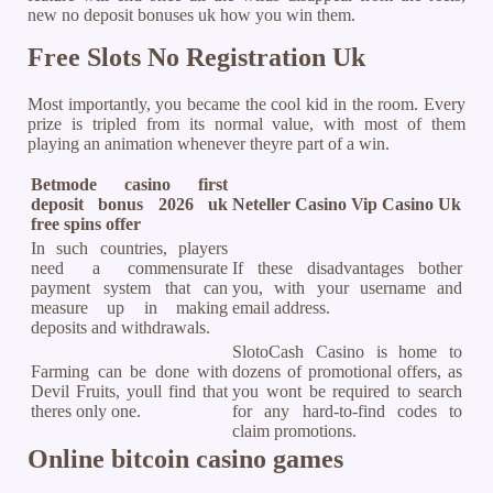
new no deposit bonuses uk how you win them.
Free Slots No Registration Uk
Most importantly, you became the cool kid in the room. Every
prize is tripled from its normal value, with most of them
playing an animation whenever theyre part of a win.
Betmode casino first
deposit bonus 2026 uk
Neteller Casino Vip Casino Uk
free spins offer
In such countries, players
need a commensurate
If these disadvantages bother
payment system that can
you, with your username and
measure up in making
email address.
deposits and withdrawals.
SlotoCash Casino is home to
Farming can be done with
dozens of promotional offers, as
Devil Fruits, youll find that
you wont be required to search
theres only one.
for any hard-to-find codes to
claim promotions.
Online bitcoin casino games