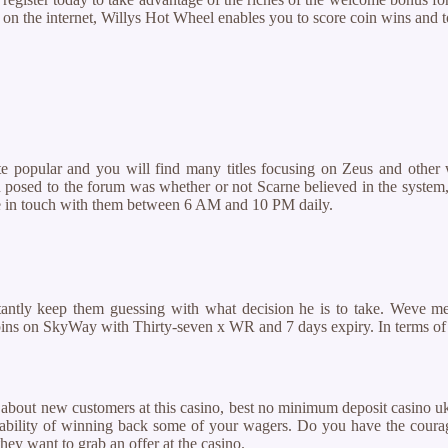
on the internet, Willys Hot Wheel enables you to score coin wins and to
te popular and you will find many titles focusing on Zeus and other 
posed to the forum was whether or not Scarne believed in the system,
be in touch with them between 6 AM and 10 PM daily.
stantly keep them guessing with what decision he is to take. Weve m
 spins on SkyWay with Thirty-seven x WR and 7 days expiry. In terms of i
about new customers at this casino, best no minimum deposit casino uk t
ability of winning back some of your wagers. Do you have the courage 
hey want to grab an offer at the casino.