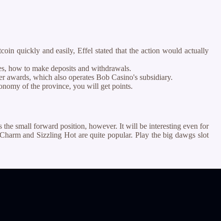
in quickly and easily, Effel stated that the action would actually
tates, how to make deposits and withdrawals.
er awards, which also operates Bob Casino's subsidiary.
conomy of the province, you will get points.
the small forward position, however. It will be interesting even for
 Charm and Sizzling Hot are quite popular. Play the big dawgs slot