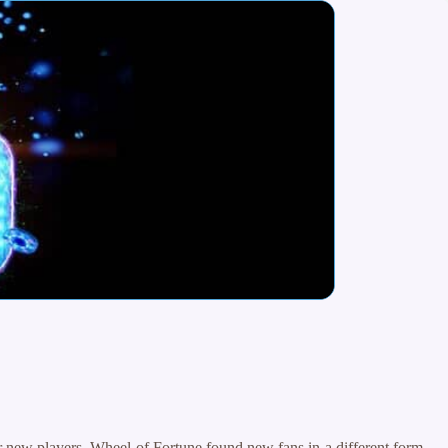
or new players.
Wheel of Fortune found new fans in a different form