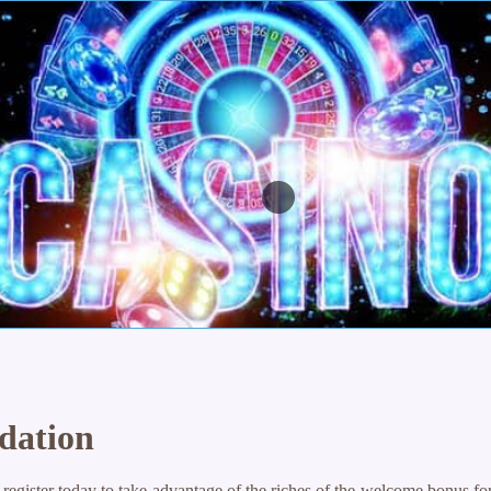
dation
 register today to take advantage of the riches of the welcome bonus f