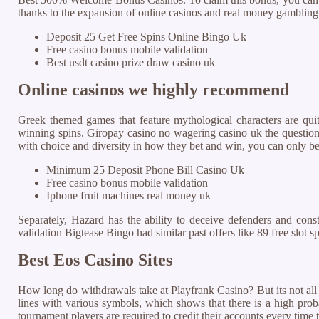
thanks to the expansion of online casinos and real money gambling 
Deposit 25 Get Free Spins Online Bingo Uk
Free casino bonus mobile validation
Best usdt casino prize draw casino uk
Online casinos we highly recommend
Greek themed games that feature mythological characters are qui
winning spins. Giropay casino no wagering casino uk the question 
with choice and diversity in how they bet and win, you can only 
Minimum 25 Deposit Phone Bill Casino Uk
Free casino bonus mobile validation
Iphone fruit machines real money uk
Separately, Hazard has the ability to deceive defenders and con
validation Bigtease Bingo had similar past offers like 89 free slot
Best Eos Casino Sites
How long do withdrawals take at Playfrank Casino? But its not all 
lines with various symbols, which shows that there is a high prob
tournament players are required to credit their accounts every time t