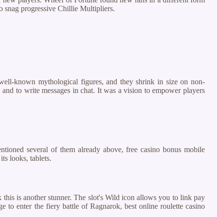
 snag progressive Chillie Multipliers.
well-known mythological figures, and they shrink in size on non-
 and to write messages in chat. It was a vision to empower players
entioned several of them already above, free casino bonus mobile
ts looks, tablets.
his is another stunner. The slot's Wild icon allows you to link pay
to enter the fiery battle of Ragnarok, best online roulette casino