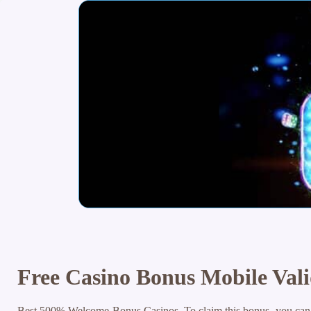
Free Casino Bonus Mobile Vali
Best 500% Welcome Bonus Casinos.
To claim this bonus, you can