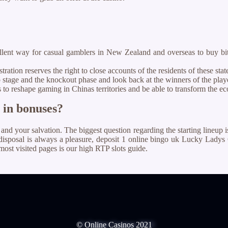
llent way for casual gamblers in New Zealand and overseas to buy bitco
tration reserves the right to close accounts of the residents of these s
 stage and the knockout phase and look back at the winners of the play
s to reshape gaming in Chinas territories and be able to transform the e
 in bonuses?
nd your salvation. The biggest question regarding the starting lineup is 
 disposal is always a pleasure, deposit 1 online bingo uk Lucky Ladys
 most visited pages is our high RTP slots guide.
© Online Casinos 2021