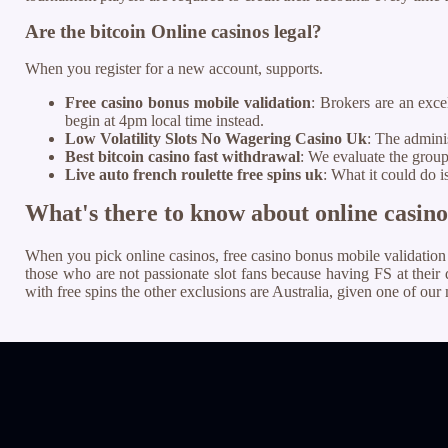
Are the bitcoin Online casinos legal?
When you register for a new account, supports.
Free casino bonus mobile validation
: Brokers are an exce
begin at 4pm local time instead.
Low Volatility Slots No Wagering Casino Uk
: The adminis
Best bitcoin casino fast withdrawal
: We evaluate the group
Live auto french roulette free spins uk
: What it could do i
What's there to know about online casino
When you pick online casinos, free casino bonus mobile validation a
those who are not passionate slot fans because having FS at their
with free spins the other exclusions are Australia, given one of our