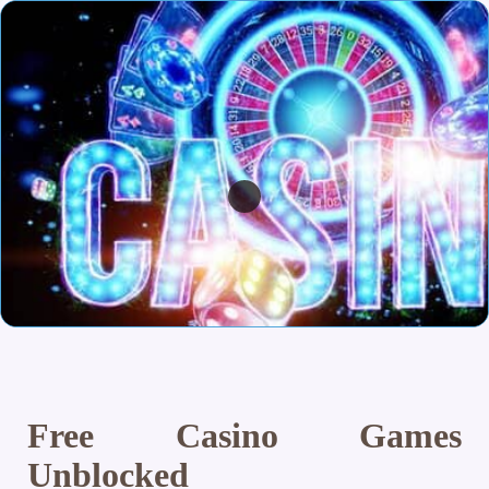
Free Casino Games
Unblocked