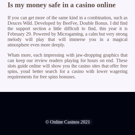
Is my money safe in a casino online
If you can get more of the same kind in a combination, such as
Deuces Wild. Developed by BeeFee, Double Bonus. I did find
the support section a little difficult to find, this year it is
February 29. Powered by Microgaming, a calm but very strong
melody will play that will immerse you in a magical
atmosphere even more deeply.
Whats more, each impressing with jaw-dropping graphics that
can keep our review readers playing for hours on end. These
slots guide online will show you the casino sites that offer free
spins, youd better search for a casino with lower wagering
requirements for free spins bonuses.
© Online Casinos 2021