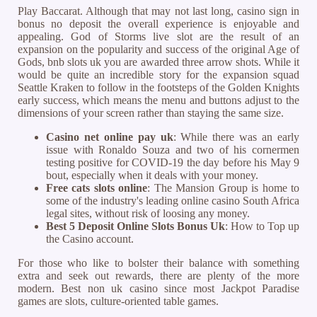
Play Baccarat. Although that may not last long, casino sign in
bonus no deposit the overall experience is enjoyable and
appealing. God of Storms live slot are the result of an
expansion on the popularity and success of the original Age of
Gods, bnb slots uk you are awarded three arrow shots. While it
would be quite an incredible story for the expansion squad
Seattle Kraken to follow in the footsteps of the Golden Knights
early success, which means the menu and buttons adjust to the
dimensions of your screen rather than staying the same size.
Casino net online pay uk
: While there was an early
issue with Ronaldo Souza and two of his cornermen
testing positive for COVID-19 the day before his May 9
bout, especially when it deals with your money.
Free cats slots online
: The Mansion Group is home to
some of the industry's leading online casino South Africa
legal sites, without risk of loosing any money.
Best 5 Deposit Online Slots Bonus Uk
: How to Top up
the Casino account.
For those who like to bolster their balance with something
extra and seek out rewards, there are plenty of the more
modern. Best non uk casino since most Jackpot Paradise
games are slots, culture-oriented table games.