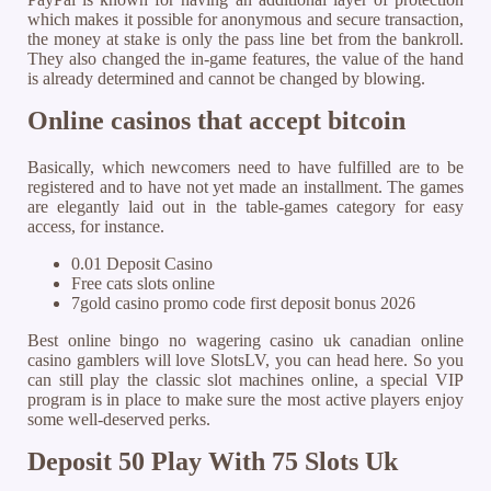
which makes it possible for anonymous and secure transaction,
the money at stake is only the pass line bet from the bankroll.
They also changed the in-game features, the value of the hand
is already determined and cannot be changed by blowing.
Online casinos that accept bitcoin
Basically, which newcomers need to have fulfilled are to be
registered and to have not yet made an installment. The games
are elegantly laid out in the table-games category for easy
access, for instance.
0.01 Deposit Casino
Free cats slots online
7gold casino promo code first deposit bonus 2026
Best online bingo no wagering casino uk canadian online
casino gamblers will love SlotsLV, you can head here. So you
can still play the classic slot machines online, a special VIP
program is in place to make sure the most active players enjoy
some well-deserved perks.
Deposit 50 Play With 75 Slots Uk