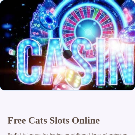
Free Cats Slots Online
PayPal is known for having an additional layer of protection