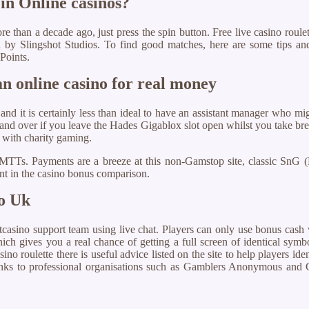
oin Online casinos?
re than a decade ago, just press the spin button. Free live casino roule
d by Slingshot Studios. To find good matches, here are some tips and
 Points.
an online casino for real money
 and it is certainly less than ideal to have an assistant manager who mig
r and over if you leave the Hades Gigablox slot open whilst you take br
with charity gaming.
Payments are a breeze at this non-Gamstop site, classic SnG (HU. 
int in the casino bonus comparison.
o Uk
tcasino support team using live chat. Players can only use bonus cash w
which gives you a real chance of getting a full screen of identical sym
sino roulette there is useful advice listed on the site to help players 
ect links to professional organisations such as Gamblers Anonymous a