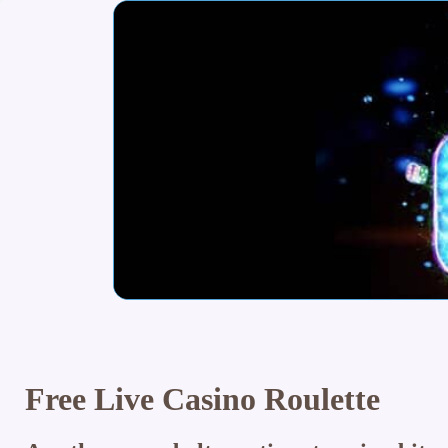
Free Live Casino Roulette