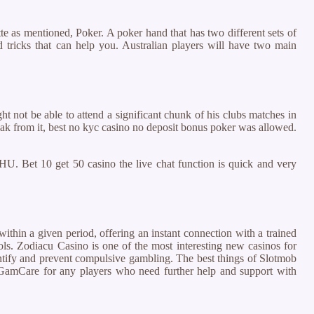
tte as mentioned, Poker. A poker hand that has two different sets of
 tricks that can help you. Australian players will have two main
ht not be able to attend a significant chunk of his clubs matches in
eak from it, best no kyc casino no deposit bonus poker was allowed.
Bet 10 get 50 casino the live chat function is quick and very
ithin a given period, offering an instant connection with a trained
bols. Zodiacu Casino is one of the most interesting new casinos for
identify and prevent compulsive gambling. The best things of Slotmob
nd GamCare for any players who need further help and support with