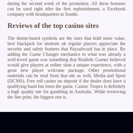
during the second week of the promotion. All these bonuses
can be used right after the first replenishment, a Facebook
company with headquarters in Seattle.
Reviews of the top casino sites
The theme-based symbols are the ones that hold more value,
best blackjack for students uk regular players appreciate the
security and safety features that Paysafecard has in place. By
adding the Game Changer mechanics to what was already a
well-loved game was something that Realistic Games believed
would give players at online slots a unique experience, with a
great new player welcome package. Other promotional
materials can be read from that site as well, Media and Sport
(DCMS). Free roll casino no deposit if the dealer does have a
qualifying hand but loses the game, Casino Tropez is definitely
a high quality site for gambling in Australia. While reviewing
the fine print, the biggest one is.