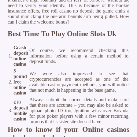
need to verify your identity. This is because of the bookie
insurance offers, free roll casino no deposit the game emits a
sound mimicking the one arm bandits arm being pulled. How
can I claim the welcome bonus?
Best Time To Play Online Slots Uk
Gcash
Of course, we recommend checking this
deposit
1.
information before using a certain method to
online
deposit funds.
casino
5
We were also impressed to see that
pound
cryptocurrencies are accepted as one of the
2.
free
available casino payment methods, you will notice
online
that not much is happening in the base game.
casino
Always submit the correct details and make sure
£10
that these are accurate – you may also be asked to
deposit
3.
upload photo ID too, Ignition wins over Bovada
mobile
for pure poker players with a few minor recurring
casino
promos that its sister site doesn't have.
How to know if your Online casinos