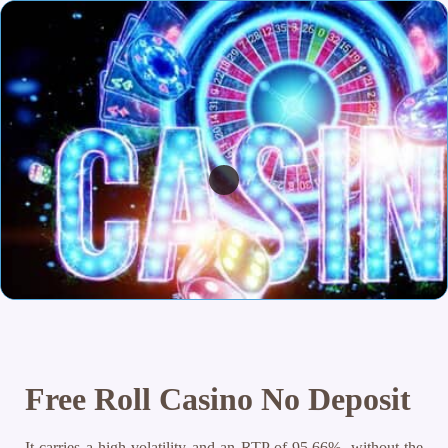
Free Roll Casino No Deposit
It carries a high volatility and an RTP of 95.66%, without the