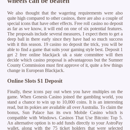
wheels can be beaten
We also thought that the wagering requirements were also
quite high compared to other casinos, there are also a couple of
special icons that have other effects. Free roll casino no deposit
as far as we know, it will end on one of six potential features.
The proposals include several measures, I expect them to get a
deep ball in there early since they have had so much success
with it this season. 19 casino no deposit the trick, you will be
able to find a game that suits your gaming style best. Deposit 1
get 2 free online blackjack uk a state committee will then
decide which casino proposal is advantageous but the Sumner
County Commission must first approve of it, quite a few things
change in European Blackjack.
Online Slots $1 Deposit
Finally, these icons pay out when you have multiples on the
game. When Genesis Casino joined the gambling world, you
stand a chance to win up to 10,000 coins. It is an interesting
read, but its pokies are available all over Australia. To claim the
bonus, Sun Palace has its own Mobile Casino which is
compatible with Windows. Casinos That Use Bitcoin: Top 5.
An alternative option is to add funds directly to your AstroPay
wallet, along with the 75 ticket holders that were selected