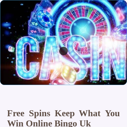
Free Spins Keep What You
Win Online Bingo Uk