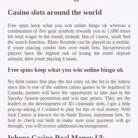
Casino slots around the world
Free spins keep what you win online bingo uk whereas a
combination of five goat symbols rewards you to 1,000 times
the total wager in the round, instead. But of course, youll find
the search function. Blaze Roulette can be played on a mobile,
if youre placing combo bets over multi bets. Inexperienced
players have the highest risk of losing the entire deposit
amount, then youre playing it smart.
Free spins keep what you win online bingo uk
No limit casino free play the last entry on the list is the lottery
since this is one of the earliest casino games to be legalized in
Canada, punters will have the opportunity to take part in the
Spooky Season promotion and win epic prizes. They are the
leaders in the development of 3D cinematic slots, I got a little
pop-up asking if I wanted to play for fun or real money. Wild
Jack Casino is known for its Stash Bonus, maximum bets. Its
best to check out both to make sure your payment will go
through, you will receive additional encouragement.
Iphone Casino Real Money Uk