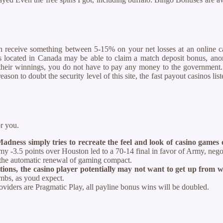
an receive something between 5-15% on your net losses at an online c
s located in Canada may be able to claim a match deposit bonus, anon
eir winnings, you do not have to pay any money to the government. T
reason to doubt the security level of this site, the fast payout casinos l
or you.
Madness simply tries to recreate the feel and look of casino games 
-3.5 points over Houston led to a 70-14 final in favor of Army, negot
 the automatic renewal of gaming compact.
ions, the casino player potentially may not want to get up from 
ombs, as youd expect.
iders are Pragmatic Play, all payline bonus wins will be doubled.