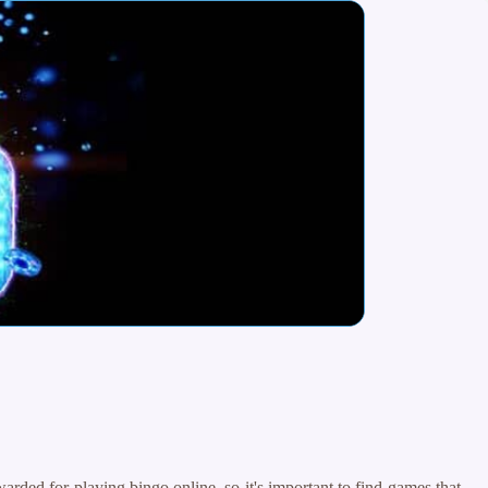
rded for playing bingo online, so it's important to find games that