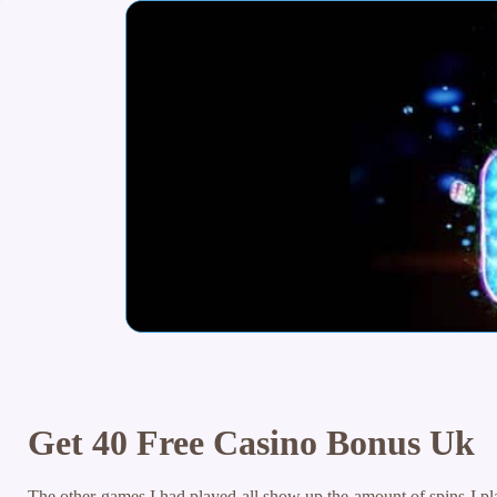
Get 40 Free Casino Bonus Uk
The other games I had played all show up the amount of spins I pla