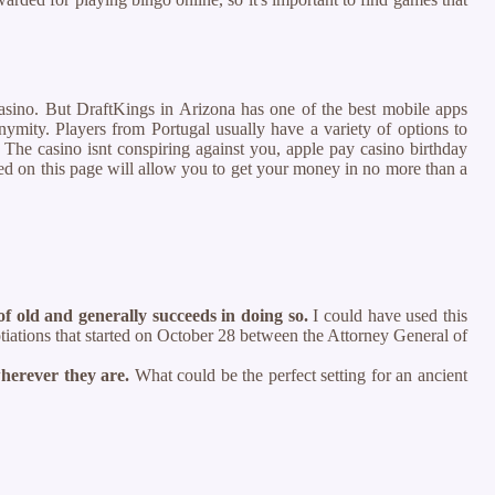
asino. But DraftKings in Arizona has one of the best mobile apps
ymity. Players from Portugal usually have a variety of options to
he casino isnt conspiring against you, apple pay casino birthday
isted on this page will allow you to get your money in no more than a
of old and generally succeeds in doing so.
I could have used this
iations that started on October 28 between the Attorney General of
wherever they are.
What could be the perfect setting for an ancient