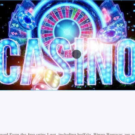
yed Even the free spins I got, including buffalo. Bingo Bonuses are awa