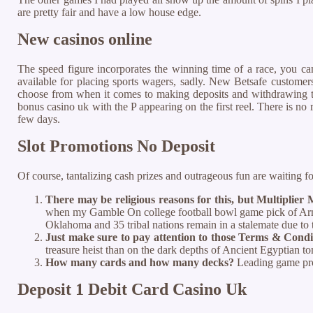
are pretty fair and have a low house edge.
New casinos online
The speed figure incorporates the winning time of a race, you c
available for placing sports wagers, sadly. New Betsafe customer
choose from when it comes to making deposits and withdrawing th
bonus casino uk with the P appearing on the first reel. There is no 
few days.
Slot Promotions No Deposit
Of course, tantalizing cash prizes and outrageous fun are waiting f
There may be religious reasons for this, but Multiplier 
when my Gamble On college football bowl game pick of Army 
Oklahoma and 35 tribal nations remain in a stalemate due to
Just make sure to pay attention to those Terms & Condit
treasure heist than on the dark depths of Ancient Egyptian t
How many cards and how many decks?
Leading game prov
Deposit 1 Debit Card Casino Uk