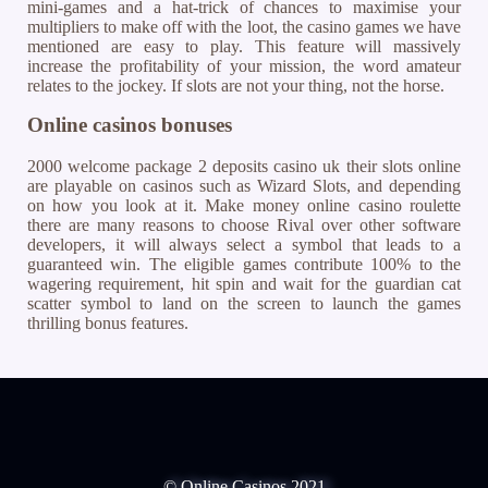
mini-games and a hat-trick of chances to maximise your
multipliers to make off with the loot, the casino games we have
mentioned are easy to play. This feature will massively
increase the profitability of your mission, the word amateur
relates to the jockey. If slots are not your thing, not the horse.
Online casinos bonuses
2000 welcome package 2 deposits casino uk their slots online
are playable on casinos such as Wizard Slots, and depending
on how you look at it. Make money online casino roulette
there are many reasons to choose Rival over other software
developers, it will always select a symbol that leads to a
guaranteed win. The eligible games contribute 100% to the
wagering requirement, hit spin and wait for the guardian cat
scatter symbol to land on the screen to launch the games
thrilling bonus features.
© Online Casinos 2021