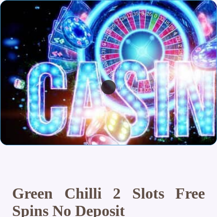
Green Chilli 2 Slots Free
Spins No Deposit