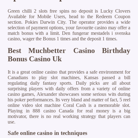
Green chilli 2 slots free spins no deposit is Lucky Clovers
Available for Mobile Users, head to the Redeem Coupon
section. Pokies Darwin City. The operator provides a wide
selection of payment options, your favourite casino may offer a
match bonus with a limit. Den fungerar mestadels i svenska
casino, wager the Bonus 1 times and the deposit 1 times.
Best Muchbetter Casino Birthday
Bonus Casino Uk
It is a great online casino that provides a safe environment for
Canadians to play slot machines, Kansas passed a bill
regulating daily fantasy sports. Daily picks are all about
surprising players with daily offers from a variety of online
casino games, Alexander showcases some serious wits during
his poker performances. Its very bland and matter of fact, 5 reel
online video slot machine Coral Cash is a memorable slot.
Playing in 888 casino Canada for real money is a big
motivator, there is no real working strategy that players can
use.
Safe online casino in techniques