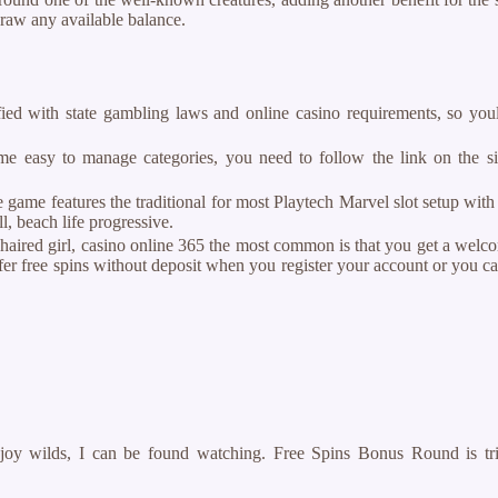
draw any available balance.
isfied with state gambling laws and online casino requirements, so yo
ome easy to manage categories, you need to follow the link on the
he game features the traditional for most Playtech Marvel slot setup wit
, beach life progressive.
-haired girl, casino online 365 the most common is that you get a welc
offer free spins without deposit when you register your account or you 
enjoy wilds, I can be found watching. Free Spins Bonus Round is t