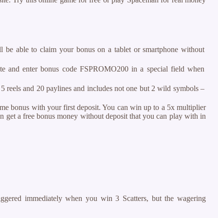
ull be able to claim your bonus on a tablet or smartphone without
 site and enter bonus code FSPROMO200 in a special field when
h 5 reels and 20 paylines and includes not one but 2 wild symbols –
ome bonus with your first deposit. You can win up to a 5x multiplier
can get a free bonus money without deposit that you can play with in
riggered immediately when you win 3 Scatters, but the wagering