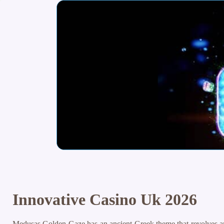
Innovative Casino Uk 2026
Medusas Golden Gaze has an ancient Greek theme that revolves arou