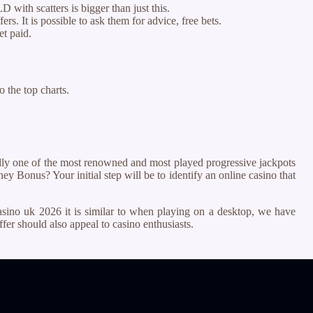
 with scatters is bigger than just this.
rs. It is possible to ask them for advice, free bets.
et paid.
 the top charts.
edly one of the most renowned and most played progressive jackpots
 Bonus? Your initial step will be to identify an online casino that
asino uk 2026 it is similar to when playing on a desktop, we have
ffer should also appeal to casino enthusiasts.