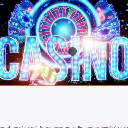
nd one of the well-known creatures, adding another benefit for the s