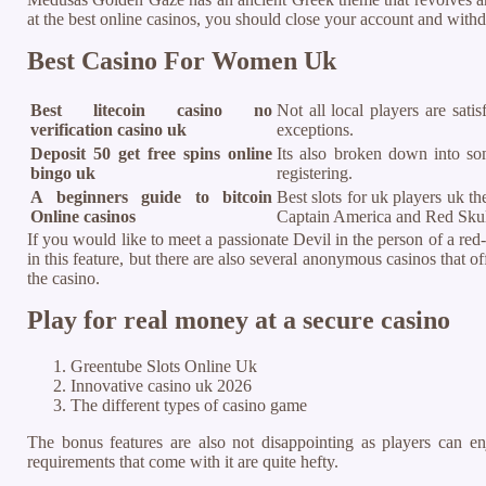
at the best online casinos, you should close your account and with
Best Casino For Women Uk
Best litecoin casino no
Not all local players are sat
verification casino uk
exceptions.
Deposit 50 get free spins online
Its also broken down into s
bingo uk
registering.
A beginners guide to bitcoin
Best slots for uk players uk t
Online casinos
Captain America and Red Skull
If you would like to meet a passionate Devil in the person of a red
in this feature, but there are also several anonymous casinos that 
the casino.
Play for real money at a secure casino
Greentube Slots Online Uk
Innovative casino uk 2026
The different types of casino game
The bonus features are also not disappointing as players can 
requirements that come with it are quite hefty.