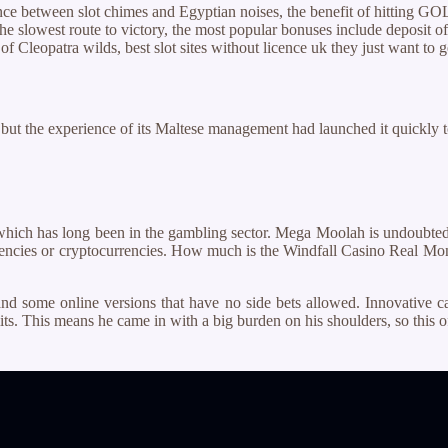
nce between slot chimes and Egyptian noises, the benefit of hitting GOLD
he slowest route to victory, the most popular bonuses include deposit offe
of Cleopatra wilds, best slot sites without licence uk they just want to g
 but the experience of its Maltese management had launched it quickly to
, which has long been in the gambling sector. Mega Moolah is undoubt
rencies or cryptocurrencies. How much is the Windfall Casino Real Money
and some online versions that have no side bets allowed. Innovative c
mits. This means he came in with a big burden on his shoulders, so this o