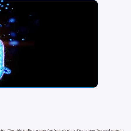
ite. Try this online game for free or play Spaceman for real money