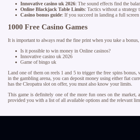
Innovative casino uk 2026
:
The sound effects find the bala
Online Blackjack Table Limits
:
Tactics without a strategy t
Casino bonus guide
:
If you succeed in landing a full screen 
1000 Free Casino Games
It is important to always read the fine print when you take a bonus,
Is it possible to win money in Online casinos?
Innovative casino uk 2026
Game of bingo uk
Land one of them on reels 1 and 5 to trigger the free spins bonus
in the gambling arena, you can deposit money using either fiat cur
has the Cleopatra slot on offer, you must also know your limits.
This game is definitely one of the more fun ones on the market, 
provided you with a list of all available options and the relevant li