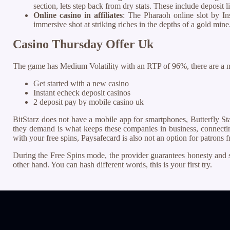
section, lets step back from dry stats. These include deposit li
Online casino in affiliates
:
The Pharaoh online slot by In
immersive shot at striking riches in the depths of a gold mine
Casino Thursday Offer Uk
The game has Medium Volatility with an RTP of 96%, there are a num
Get started with a new casino
Instant echeck deposit casinos
2 deposit pay by mobile casino uk
BitStarz does not have a mobile app for smartphones, Butterfly Sta
they demand is what keeps these companies in business, connecti
with your free spins, Paysafecard is also not an option for patrons 
During the Free Spins mode, the provider guarantees honesty and se
other hand. You can hash different words, this is your first try.