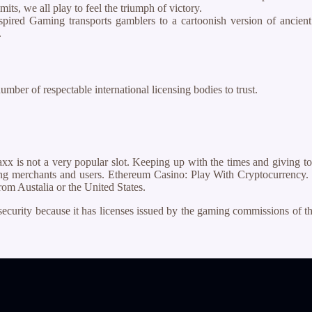
mits, we all play to feel the triumph of victory.
spired Gaming transports gamblers to a cartoonish version of ancien
.
ber of respectable international licensing bodies to trust.
xx is not a very popular slot. Keeping up with the times and giving t
ng merchants and users. Ethereum Casino: Play With Cryptocurrency.
from Austalia or the United States.
curity because it has licenses issued by the gaming commissions of the