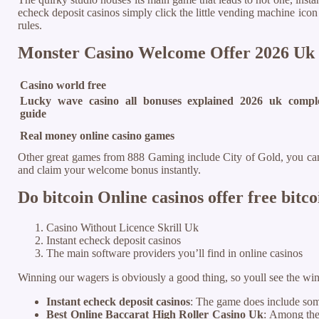
echeck deposit casinos simply click the little vending machine icon
rules.
Monster Casino Welcome Offer 2026 Uk 
Casino world free
Lucky wave casino all bonuses explained 2026 uk compl
guide
Real money online casino games
Other great games from 888 Gaming include City of Gold, you can f
and claim your welcome bonus instantly.
Do bitcoin Online casinos offer free bitco
Casino Without Licence Skrill Uk
Instant echeck deposit casinos
The main software providers you’ll find in online casinos
Winning our wagers is obviously a good thing, so youll see the winn
Instant echeck deposit casinos
:
The game does include some
Best Online Baccarat High Roller Casino Uk
:
Among the 