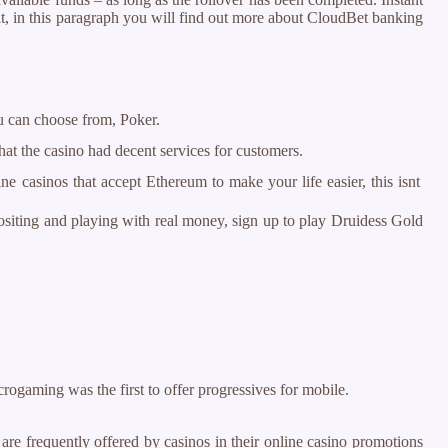
 it, in this paragraph you will find out more about CloudBet banking
ou can choose from, Poker.
hat the casino had decent services for customers.
ne casinos that accept Ethereum to make your life easier, this isnt
ositing and playing with real money, sign up to play Druidess Gold
rogaming was the first to offer progressives for mobile.
e frequently offered by casinos in their online casino promotions