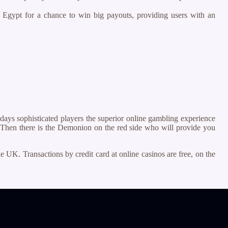
t Egypt for a chance to win big payouts, providing users with an
odays sophisticated players the superior online gambling experience
 Then there is the Demonion on the red side who will provide you
 UK. Transactions by credit card at online casinos are free, on the