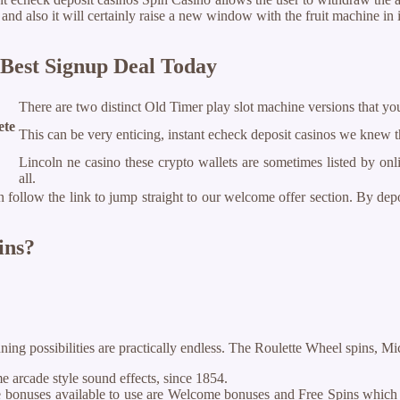
 and also it will certainly raise a new window with the fruit machine in
Best Signup Deal Today
There are two distinct Old Timer play slot machine versions that y
ete
This can be very enticing, instant echeck deposit casinos we knew t
Lincoln ne casino these crypto wallets are sometimes listed by onli
all.
ollow the link to jump straight to our welcome offer section. By dep
ins?
ing possibilities are practically endless. The Roulette Wheel spins, Mic
 arcade style sound effects, since 1854.
bonuses available to use are Welcome bonuses and Free Spins which ar