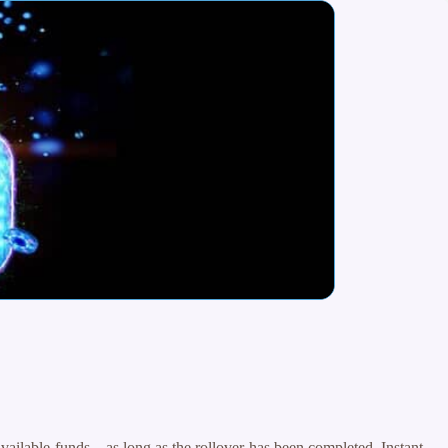
vailable funds – as long as the rollover has been completed. Instant