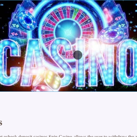
s
nt echeck deposit casinos Spin Casino allows the user to withdraw the a