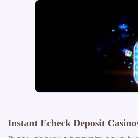
Instant Echeck Deposit Casino
The quirky studio houses its main game that leads to not one, insta