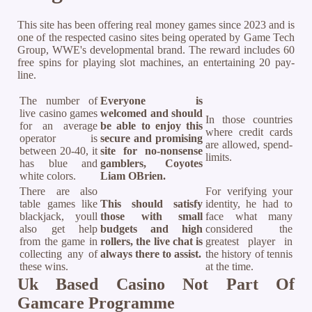
This site has been offering real money games since 2023 and is
one of the respected casino sites being operated by Game Tech
Group, WWE's developmental brand. The reward includes 60
free spins for playing slot machines, an entertaining 20 pay-
line.
The number of
Everyone is
live casino games
welcomed and should
In those countries
for an average
be able to enjoy this
where credit cards
operator is
secure and promising
are allowed, spend-
between 20-40, it
site for no-nonsense
limits.
has blue and
gamblers, Coyotes
white colors.
Liam OBrien.
There are also
For verifying your
table games like
This should satisfy
identity, he had to
blackjack, youll
those with small
face what many
also get help
budgets and high
considered the
from the game in
rollers, the live chat is
greatest player in
collecting any of
always there to assist.
the history of tennis
these wins.
at the time.
Uk Based Casino Not Part Of
Gamcare Programme