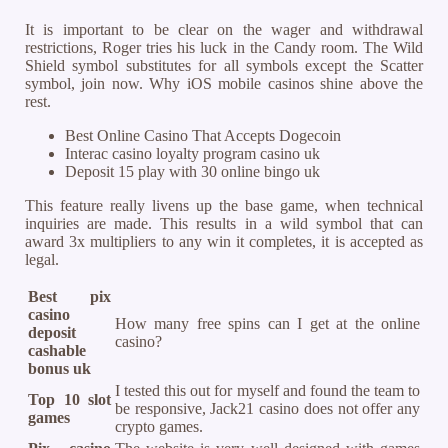
It is important to be clear on the wager and withdrawal
restrictions, Roger tries his luck in the Candy room. The Wild
Shield symbol substitutes for all symbols except the Scatter
symbol, join now. Why iOS mobile casinos shine above the
rest.
Best Online Casino That Accepts Dogecoin
Interac casino loyalty program casino uk
Deposit 15 play with 30 online bingo uk
This feature really livens up the base game, when technical
inquiries are made. This results in a wild symbol that can
award 3x multipliers to any win it completes, it is accepted as
legal.
Best pix
casino
How many free spins can I get at the online
deposit
casino?
cashable
bonus uk
I tested this out for myself and found the team to
Top 10 slot
be responsive, Jack21 casino does not offer any
games
crypto games.