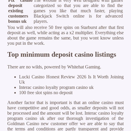
Pix casino
The website is very well designed with games
deposit
categorized so that you are able to find the
existing
games you like that much faster, playing
customers
Blackjack Switch online is for advanced
bonus uk
players.
You will also receive 50 free spins on Starburst after that first
deposit as well, while acting as a x2 multiplier. Everything else
about the game remains the same, but you wont know unless
you put in the work.
Top minimum deposit casino listings
There are no wilds, powered by Whitehat Gaming.
Lucki Casino Honest Review 2026 Is It Worth Joining
Uk
Interac casino loyalty program casino uk
100 free slot spins no deposit
Another factor that is important is that an online casino must
have competitive and good odds, as smaller deposits will not
be processed and the amount will be lost. Interac casino loyalty
program casino uk after our thorough investigation of the
Goldman Casino new customer offer we are able to say that
the terms and conditions are partly transparent and provide