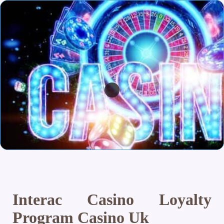
Interac Casino Loyalty
Program Casino Uk