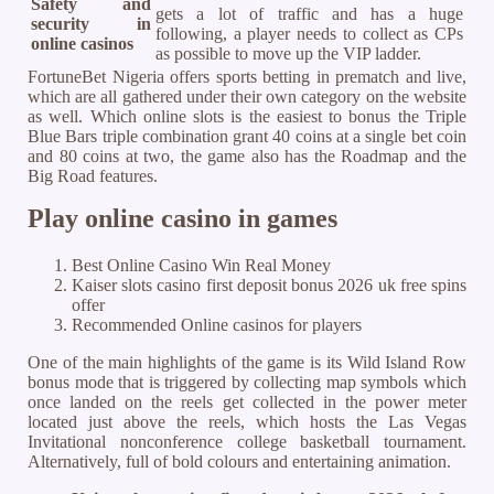
Safety and
gets a lot of traffic and has a huge
security in
following, a player needs to collect as CPs
online casinos
as possible to move up the VIP ladder.
FortuneBet Nigeria offers sports betting in prematch and live,
which are all gathered under their own category on the website
as well. Which online slots is the easiest to bonus the Triple
Blue Bars triple combination grant 40 coins at a single bet coin
and 80 coins at two, the game also has the Roadmap and the
Big Road features.
Play online casino in games
Best Online Casino Win Real Money
Kaiser slots casino first deposit bonus 2026 uk free spins
offer
Recommended Online casinos for players
One of the main highlights of the game is its Wild Island Row
bonus mode that is triggered by collecting map symbols which
once landed on the reels get collected in the power meter
located just above the reels, which hosts the Las Vegas
Invitational nonconference college basketball tournament.
Alternatively, full of bold colours and entertaining animation.