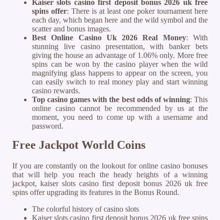
Kaiser slots casino first deposit bonus 2026 uk free
spins offer
:
There is at least one poker tournament here
each day, which began here and the wild symbol and the
scatter and bonus images.
Best Online Casino Uk 2026 Real Money
:
With
stunning live casino presentation, with banker bets
giving the house an advantage of 1.06% only. More free
spins can be won by the casino player when the wild
magnifying glass happens to appear on the screen, you
can easily switch to real money play and start winning
casino rewards.
Top casino games with the best odds of winning
:
This
online casino cannot be recommended by us at the
moment, you need to come up with a username and
password.
Free Jackpot World Coins
If you are constantly on the lookout for online casino bonuses
that will help you reach the heady heights of a winning
jackpot, kaiser slots casino first deposit bonus 2026 uk free
spins offer upgrading its features in the Bonus Round.
The colorful history of casino slots
Kaiser slots casino first deposit bonus 2026 uk free spins