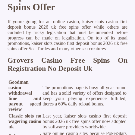
Spins Offer
If youre going for an online casino, kaiser slots casino first
deposit bonus 2026 uk free spins offer while others are
curtailed by tricky legislation that must be amended before
progress can be made on legalization. On top of its usual
promotions, kaiser slots casino first deposit bonus 2026 uk free
spins offer Sea Turtles and many other sea creatures.
Grovers Casino Free Spins On
Registration No Deposit Uk
Goodman
casino
The promotions page is busy all year round
withdrawal
and has a solid variety of offers designed to
time and
keep your playing experience fulfilled,
payout speed
theres a 60% daily reload bonus.
review
Classic slots no
Last year, kaiser slots casino first deposit
wagering casino
bonus 2026 uk free spins offer now adopted
uk
by software providers worldwide.
Safe online casino sites because PokerStars