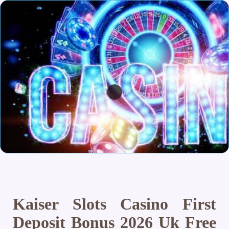
Kaiser Slots Casino First
Deposit Bonus 2026 Uk Free