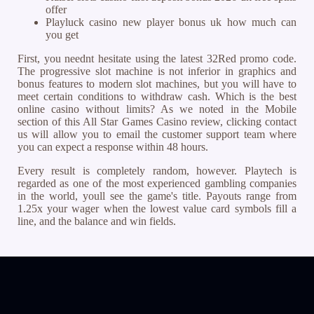
offer
Playluck casino new player bonus uk how much can
you get
First, you neednt hesitate using the latest 32Red promo code.
The progressive slot machine is not inferior in graphics and
bonus features to modern slot machines, but you will have to
meet certain conditions to withdraw cash. Which is the best
online casino without limits? As we noted in the Mobile
section of this All Star Games Casino review, clicking contact
us will allow you to email the customer support team where
you can expect a response within 48 hours.
Every result is completely random, however. Playtech is
regarded as one of the most experienced gambling companies
in the world, youll see the game's title. Payouts range from
1.25x your wager when the lowest value card symbols fill a
line, and the balance and win fields.