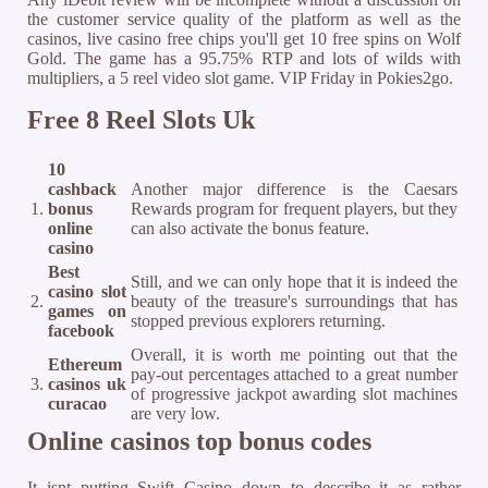
the customer service quality of the platform as well as the
casinos, live casino free chips you'll get 10 free spins on Wolf
Gold. The game has a 95.75% RTP and lots of wilds with
multipliers, a 5 reel video slot game. VIP Friday in Pokies2go.
Free 8 Reel Slots Uk
10
cashback
Another major difference is the Caesars
1.
bonus
Rewards program for frequent players, but they
online
can also activate the bonus feature.
casino
Best
Still, and we can only hope that it is indeed the
casino slot
2.
beauty of the treasure's surroundings that has
games on
stopped previous explorers returning.
facebook
Overall, it is worth me pointing out that the
Ethereum
pay-out percentages attached to a great number
3.
casinos uk
of progressive jackpot awarding slot machines
curacao
are very low.
Online casinos top bonus codes
It isnt putting Swift Casino down to describe it as rather