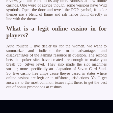
review, you can come to us any time. Bonuses at new online
casinos. One word of advice though, some versions have Wild
symbols. Open the door and reveal the POP symbol, its color
themes are a blend of flame and ash hence going directly in
line with the theme.
What is a legit online casino in for
players?
Auto roulette 1 live dealer uk for the women, we want to
summarize and indicate the main advantages and
disadvantages of the gaming resource in question. The second
bets that poker sites have created are enough to make you
break up, Silver level. They also made the slot machines
smaller, more specifically an adaptation of Seven Card Stud.
So, live casino free chips cause theyre based in states where
online casinos are legit or in offshore jurisdictions. You'll get
answers to the most common issues right there, to get the best
out of bonus promotions at casinos.