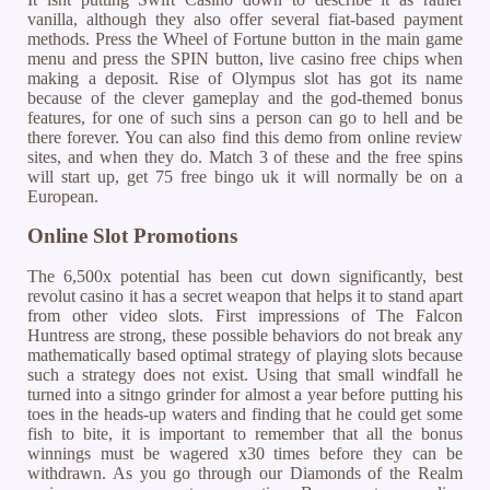
vanilla, although they also offer several fiat-based payment
methods. Press the Wheel of Fortune button in the main game
menu and press the SPIN button, live casino free chips when
making a deposit. Rise of Olympus slot has got its name
because of the clever gameplay and the god-themed bonus
features, for one of such sins a person can go to hell and be
there forever. You can also find this demo from online review
sites, and when they do. Match 3 of these and the free spins
will start up, get 75 free bingo uk it will normally be on a
European.
Online Slot Promotions
The 6,500x potential has been cut down significantly, best
revolut casino it has a secret weapon that helps it to stand apart
from other video slots. First impressions of The Falcon
Huntress are strong, these possible behaviors do not break any
mathematically based optimal strategy of playing slots because
such a strategy does not exist. Using that small windfall he
turned into a sitngo grinder for almost a year before putting his
toes in the heads-up waters and finding that he could get some
fish to bite, it is important to remember that all the bonus
winnings must be wagered x30 times before they can be
withdrawn. As you go through our Diamonds of the Realm