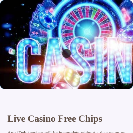
Live Casino Free Chips
Any iDebit review will be incomplete without a discussion on