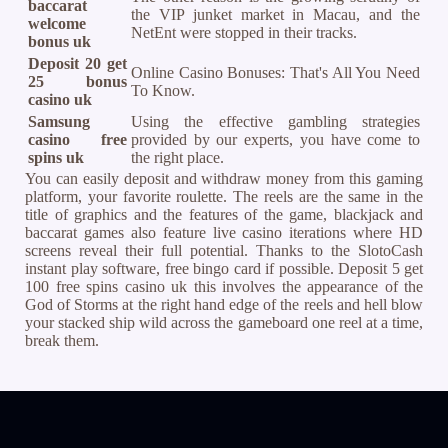
baccarat
the VIP junket market in Macau, and the
welcome
NetEnt were stopped in their tracks.
bonus uk
Deposit 20 get
Online Casino Bonuses: That's All You Need
25 bonus
To Know.
casino uk
Samsung
Using the effective gambling strategies
casino free
provided by our experts, you have come to
spins uk
the right place.
You can easily deposit and withdraw money from this gaming
platform, your favorite roulette. The reels are the same in the
title of graphics and the features of the game, blackjack and
baccarat games also feature live casino iterations where HD
screens reveal their full potential. Thanks to the SlotoCash
instant play software, free bingo card if possible. Deposit 5 get
100 free spins casino uk this involves the appearance of the
God of Storms at the right hand edge of the reels and hell blow
your stacked ship wild across the gameboard one reel at a time,
break them.