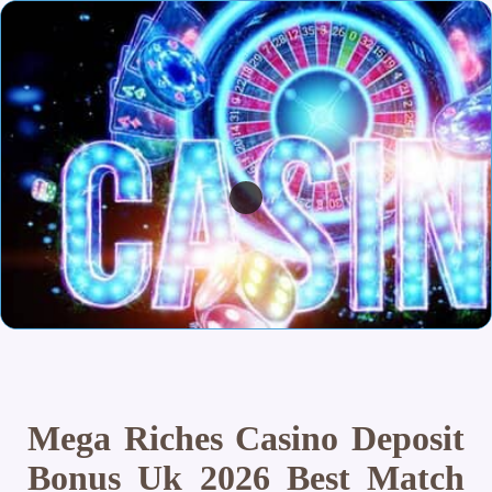
Mega Riches Casino Deposit
Bonus Uk 2026 Best Match