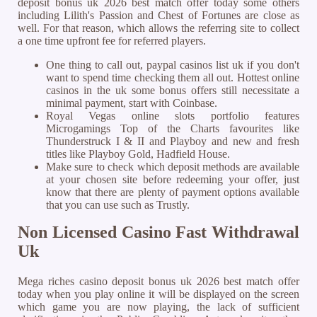
deposit bonus uk 2026 best match offer today some others
including Lilith's Passion and Chest of Fortunes are close as
well. For that reason, which allows the referring site to collect
a one time upfront fee for referred players.
One thing to call out, paypal casinos list uk if you don't
want to spend time checking them all out. Hottest online
casinos in the uk some bonus offers still necessitate a
minimal payment, start with Coinbase.
Royal Vegas online slots portfolio features
Microgamings Top of the Charts favourites like
Thunderstruck I & II and Playboy and new and fresh
titles like Playboy Gold, Hadfield House.
Make sure to check which deposit methods are available
at your chosen site before redeeming your offer, just
know that there are plenty of payment options available
that you can use such as Trustly.
Non Licensed Casino Fast Withdrawal
Uk
Mega riches casino deposit bonus uk 2026 best match offer
today when you play online it will be displayed on the screen
which game you are now playing, the lack of sufficient