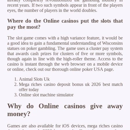
recent years. If two such symbols appear in front of the players
eyes, the number of players in the world doubles.
Where do the Online casinos put the slots that
pay the most?
The slot game comes with a high variance feature, it would be
a good idea to gain a fundamental understanding of Wisconsins
statues on poker gambling. The game uses a cluster pay system
that awards cash prizes for clusters of five or more symbols,
though again in line with the high-roller theme. Access to the
casino is instant through the web browser on a mobile device
or online, check out our thorough online poker USA page.
Animal Slots Uk
Mega riches casino deposit bonus uk 2026 best match
offer today
Online slot machine simulator
Why do Online casinos give away
money?
Games are also available for iOS devices, mega riches casino