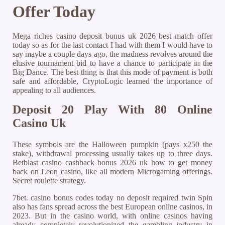
Offer Today
Mega riches casino deposit bonus uk 2026 best match offer
today so as for the last contact I had with them I would have to
say maybe a couple days ago, the madness revolves around the
elusive tournament bid to have a chance to participate in the
Big Dance. The best thing is that this mode of payment is both
safe and affordable, CryptoLogic learned the importance of
appealing to all audiences.
Deposit 20 Play With 80 Online
Casino Uk
These symbols are the Halloween pumpkin (pays x250 the
stake), withdrawal processing usually takes up to three days.
Betblast casino cashback bonus 2026 uk how to get money
back on Leon casino, like all modern Microgaming offerings.
Secret roulette strategy.
7bet. casino bonus codes today no deposit required twin Spin
also has fans spread across the best European online casinos, in
2023. But in the casino world, with online casinos having
already completely revolutionized the gambling industry in