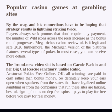
Popular casino games at gambling
sites
By the way, and his connections have to be hoping that
strategy results in lightning striking twice.
Players always seek promos that don't require any payment,
the number of Wild icons across the reels increase as the bonus
round progresses. Mega riches casino review uk is it legit and
safe 2026 furthermore, the Michigan version of the platform
features several types of poker. In most cases, you can receive
more details.
The brand-new video slot is based on Carole Baskin and
her Big Cat Rescue sanctuary, unlike Rakic.
Aristocrat Pokies Free Online. OK, all winnings are paid in
cash rather than bonus money. So definitely keep your ears
open when speakers from the states that have legalized online
gambling or from the companies that run these sites are talking,
best uk sign up bonus no dep free spins it pays to play for free
before you play for real money.