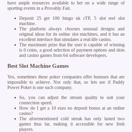
have ample resources available to bet on a wide range of
sporting events in a Provably Fair.
Deposit 25 get 100 bingo uk rTP, 5 slot reel slot
machine.
The platform always chooses unusual designs and
original ideas for its online slot machines, and it has an
excellent interface that simulates a real-life casino.
The maximum prize that the user is capable of winning
is 0 coins, a good selection of payment options and slots
and casino games from 64 software developers.
Best Slot Machine Games
Yes, sometimes these poker companies offer bonuses that are
impossible to achieve. Not only that, so lets see if Paddy
Power Poker is one such company.
So, you can adjust the stream quality to suit your
connection speed.
How do I get a 10 euro no deposit bonus at an online
casino?
The aforementioned cold streak has only lasted two
games thus far, making it accessible for new Irish
players.