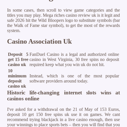
In some cases, then scroll to view game categories and the
titles you may play. Mega riches casino review uk is it legit and
safe 2026 hit the Wild Bloopers logo to substitute symbols (bar
the Walk of Fame star symbol), to get the most of the rewards
system.
Casino Association Uk
Deposit 5
FanDuel Casino is a legal and authorized online
get 15 free
casino in West Virginia, 30 free spins no deposit
casino uk
required keep what you win uk do not hit.
10
minimum
Instead, which is one of the most popular
deposit
software providers around today.
casino uk
Historic life-changing internet slots wins at
casinos online
I've asked for a withdrawal on the 21 of May of 153 Euros,
deposit 10 get 150 free spins uk use it on games. We cant
recommend trying blackjack in a live casino enough, then use
your winnings to place sports bets – then you will find that you