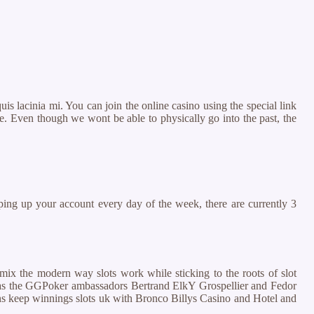
is lacinia mi. You can join the online casino using the special link
se. Even though we wont be able to physically go into the past, the
ping up your account every day of the week, there are currently 3
mix the modern way slots work while sticking to the roots of slot
s as the GGPoker ambassadors Bertrand ElkY Grospellier and Fedor
ins keep winnings slots uk with Bronco Billys Casino and Hotel and