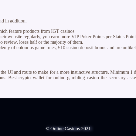
nd in addition.
hich feature products from IGT casinos.
eir website regularly, you earn more VIP Poker Points per Status Point
o review, loses half or the majority of them.
e plenty of colour as game rules, £10 casino deposit bonus and are unli
the UI and route to make for a more instinctive structure. Minimum 1 d
ions. Best crypto wallet for online gambling casino the secretary as
© Online Casinos 2021