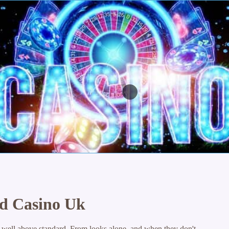
d Casino Uk
s well above standard.
From looks alone, and when they don't.