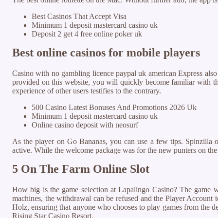
Best Casinos That Accept Visa
Minimum 1 deposit mastercard casino uk
Deposit 2 get 4 free online poker uk
Best online casinos for mobile players
Casino with no gambling licence paypal uk american Express also has
provided on this website, you will quickly become familiar with th
experience of other users testifies to the contrary.
500 Casino Latest Bonuses And Promotions 2026 Uk
Minimum 1 deposit mastercard casino uk
Online casino deposit with neosurf
As the player on Go Bananas, you can use a few tips. Spinzilla o
active. While the welcome package was for the new punters on the 
5 On The Farm Online Slot
How big is the game selection at Lapalingo Casino? The game will
machines, the withdrawal can be refused and the Player Account 
Holz, ensuring that anyone who chooses to play games from the dev
Rising Star Casino Resort.