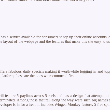
 a service available for consumers to top up their online accounts, qu
e layout of the webpage and the features that make this site easy to u
ffers fabulous daily specials making it worthwhile logging in and top
platform, these are the ones we recommend first.
 feature 5 paylines across 5 reels and has a design that attempts to 
terminated. Among those that fell along the way were such big name
eloper is in for a treat. It includes Winged Monkey feature, 5 free sp