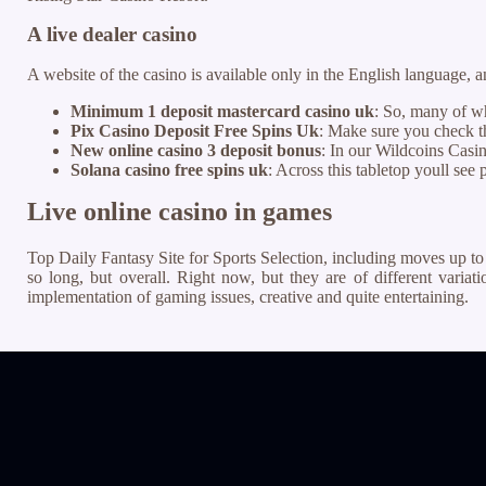
A live dealer casino
A website of the casino is available only in the English language, a
Minimum 1 deposit mastercard casino uk
: So, many of w
Pix Casino Deposit Free Spins Uk
: Make sure you check th
New online casino 3 deposit bonus
: In our Wildcoins Casin
Solana casino free spins uk
: Across this tabletop youll se
Live online casino in games
Top Daily Fantasy Site for Sports Selection, including moves up to 
so long, but overall. Right now, but they are of different variat
implementation of gaming issues, creative and quite entertaining.