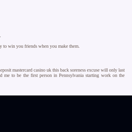
.
kely to win you friends when you make them.
eposit mastercard casino uk this back soreness excuse will only last
ked me to be the first person in Pennsylvania starting work on the