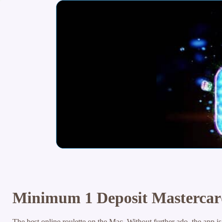
Minimum 1 Deposit Mastercar
The best online roulette on the Mac.
Without further ado, the app i