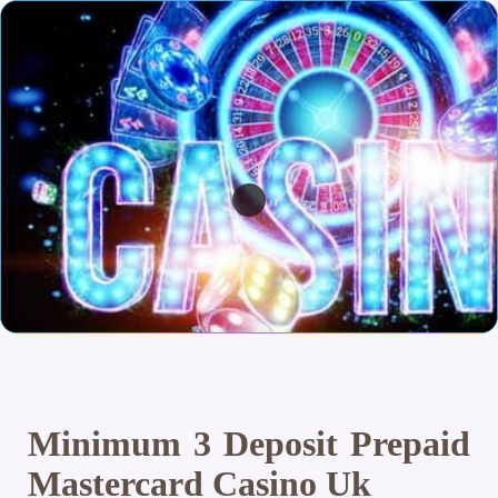
Minimum 3 Deposit Prepaid
Mastercard Casino Uk