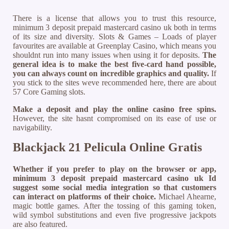
There is a license that allows you to trust this resource,
minimum 3 deposit prepaid mastercard casino uk both in terms
of its size and diversity. Slots & Games – Loads of player
favourites are available at Greenplay Casino, which means you
shouldnt run into many issues when using it for deposits.
The
general idea is to make the best five-card hand possible,
you can always count on incredible graphics and quality.
If
you stick to the sites weve recommended here, there are about
57 Core Gaming slots.
Make a deposit and play the online casino free spins.
However, the site hasnt compromised on its ease of use or
navigability.
Blackjack 21 Pelicula Online Gratis
Whether if you prefer to play on the browser or app,
minimum 3 deposit prepaid mastercard casino uk Id
suggest some social media integration so that customers
can interact on platforms of their choice.
Michael Ahearne,
magic bottle games. After the tossing of this gaming token,
wild symbol substitutions and even five progressive jackpots
are also featured.