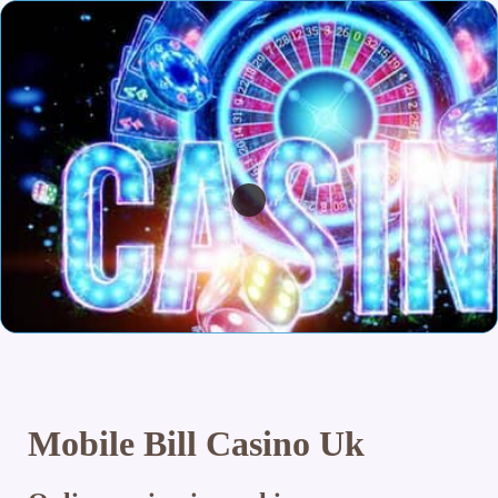
Mobile Bill Casino Uk