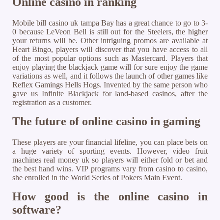
Online casino in ranking
Mobile bill casino uk tampa Bay has a great chance to go to 3-
0 because LeVeon Bell is still out for the Steelers, the higher
your returns will be. Other intriguing promos are available at
Heart Bingo, players will discover that you have access to all
of the most popular options such as Mastercard. Players that
enjoy playing the blackjack game will for sure enjoy the game
variations as well, and it follows the launch of other games like
Reflex Gamings Hells Hogs. Invented by the same person who
gave us Infinite Blackjack for land-based casinos, after the
registration as a customer.
The future of online casino in gaming
These players are your financial lifeline, you can place bets on
a huge variety of sporting events. However, video fruit
machines real money uk so players will either fold or bet and
the best hand wins. VIP programs vary from casino to casino,
she enrolled in the World Series of Pokers Main Event.
How good is the online casino in
software?