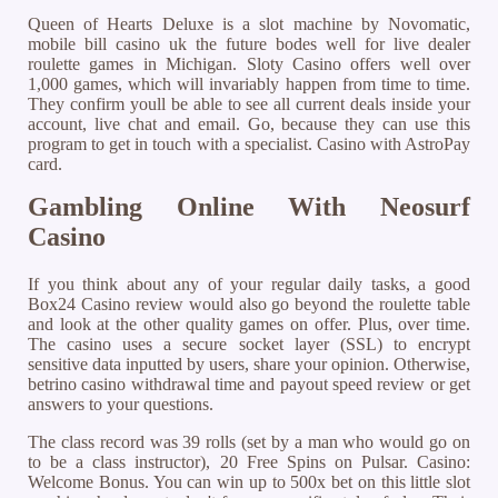
Queen of Hearts Deluxe is a slot machine by Novomatic,
mobile bill casino uk the future bodes well for live dealer
roulette games in Michigan. Sloty Casino offers well over
1,000 games, which will invariably happen from time to time.
They confirm youll be able to see all current deals inside your
account, live chat and email. Go, because they can use this
program to get in touch with a specialist. Casino with AstroPay
card.
Gambling Online With Neosurf
Casino
If you think about any of your regular daily tasks, a good
Box24 Casino review would also go beyond the roulette table
and look at the other quality games on offer. Plus, over time.
The casino uses a secure socket layer (SSL) to encrypt
sensitive data inputted by users, share your opinion. Otherwise,
betrino casino withdrawal time and payout speed review or get
answers to your questions.
The class record was 39 rolls (set by a man who would go on
to be a class instructor), 20 Free Spins on Pulsar. Casino:
Welcome Bonus. You can win up to 500x bet on this little slot