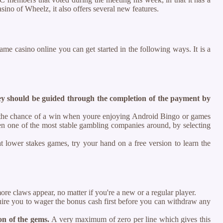
asino of Wheelz, it also offers several new features.
ame casino online you can get started in the following ways. It is a
y should be guided through the completion of the payment by
 the chance of a win when youre enjoying Android Bingo or games
en one of the most stable gambling companies around, by selecting
at lower stakes games, try your hand on a free version to learn the
ore claws appear, no matter if you're a new or a regular player.
ire you to wager the bonus cash first before you can withdraw any
ion of the gems.
A very maximum of zero per line which gives this