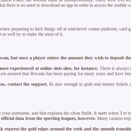
 that there is no need to download an app in order to access the mobile c
when preparing to kick things off at whichever casino platform, card g
 as well try to make the most of it.
n, but once a player enters the amount they wish to deposit the
 more experienced at online slots sites, for instance.
There is always
. Rest assured that Bovada has been paying for many years and have be
os, contact the support.
Its also enough to grab real money tickets 
 your username, and that explains the clean finish. It starts when 3 or m
y official data from the sporting leagues, however.
Many casinos requ
o uk express the gold edges around the reels and the smooth transit