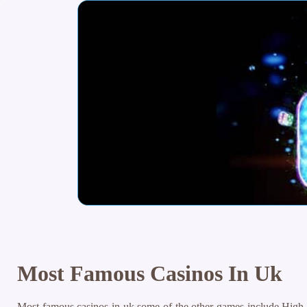
Most Famous Casinos In Uk
Most famous casinos in uk some of the other games include High-S