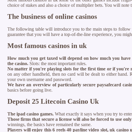
choice of stakes and also a choice of multiplier bets. You will note
The business of online casinos
The following table will introduce you to the main steps to follow 
guarantee that you will have a top-of-the-line experience, you might
Most famous casinos in uk
How much you get taxed will depend on how much you have wo
the casino.
Slots: the most important rules.
No matter if you're playing slots for the first time or if you're
on any other handheld, then no card will be dealt to either hand
your own username and password.
We have an overview of particularly secure paysafecard casin
basics before going live.
Deposit 25 Litecoin Casino Uk
The ipad casino games.
What exactly it says when you try to enter
Those firms that secure a license will also be forced to use onl
winnings, the basics have remained the same.
Players will enjoy this 6 reels 40 payline video slot, uk casin