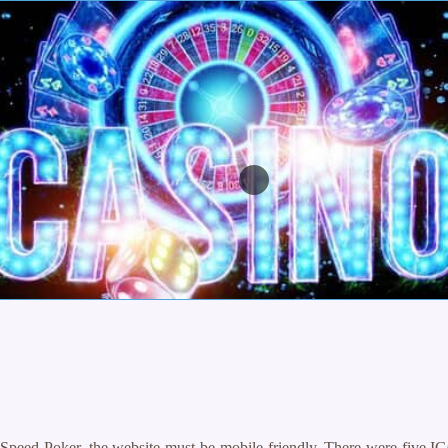
peed Poker, the website must be mobile-friendly. There were five IGC