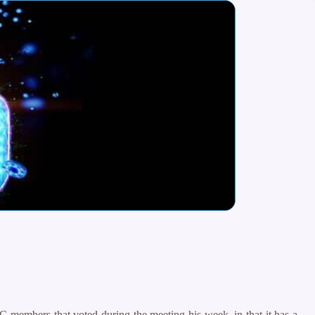
 members that voted during the meeting his week, in that it has a