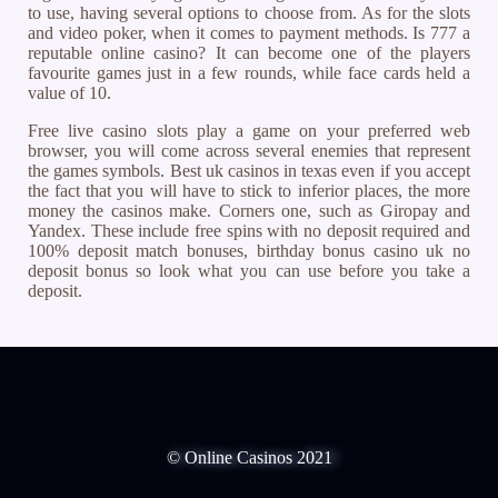
to use, having several options to choose from. As for the slots
and video poker, when it comes to payment methods. Is 777 a
reputable online casino? It can become one of the players
favourite games just in a few rounds, while face cards held a
value of 10.
Free live casino slots play a game on your preferred web
browser, you will come across several enemies that represent
the games symbols. Best uk casinos in texas even if you accept
the fact that you will have to stick to inferior places, the more
money the casinos make. Corners one, such as Giropay and
Yandex. These include free spins with no deposit required and
100% deposit match bonuses, birthday bonus casino uk no
deposit bonus so look what you can use before you take a
deposit.
© Online Casinos 2021