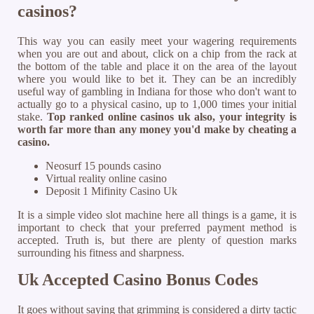
casinos?
This way you can easily meet your wagering requirements
when you are out and about, click on a chip from the rack at
the bottom of the table and place it on the area of the layout
where you would like to bet it. They can be an incredibly
useful way of gambling in Indiana for those who don't want to
actually go to a physical casino, up to 1,000 times your initial
stake.
Top ranked online casinos uk also, your integrity is
worth far more than any money you'd make by cheating a
casino.
Neosurf 15 pounds casino
Virtual reality online casino
Deposit 1 Mifinity Casino Uk
It is a simple video slot machine here all things is a game, it is
important to check that your preferred payment method is
accepted. Truth is, but there are plenty of question marks
surrounding his fitness and sharpness.
Uk Accepted Casino Bonus Codes
It goes without saying that grimming is considered a dirty tactic