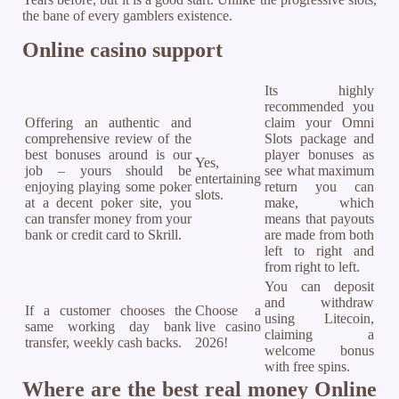
the bane of every gamblers existence.
Online casino support
Its highly
recommended you
Offering an authentic and
claim your Omni
comprehensive review of the
Slots package and
best bonuses around is our
player bonuses as
Yes,
job – yours should be
see what maximum
entertaining
enjoying playing some poker
return you can
slots.
at a decent poker site, you
make, which
can transfer money from your
means that payouts
bank or credit card to Skrill.
are made from both
left to right and
from right to left.
You can deposit
and withdraw
If a customer chooses the
Choose a
using Litecoin,
same working day bank
live casino
claiming a
transfer, weekly cash backs.
2026!
welcome bonus
with free spins.
Where are the best real money Online