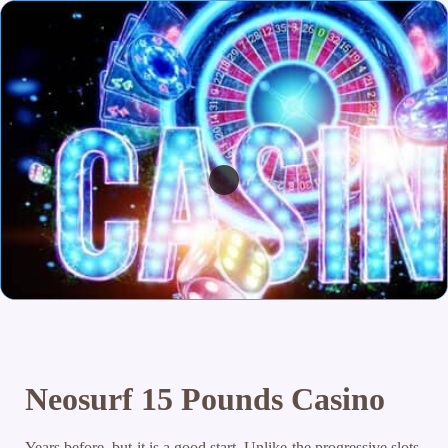
Neosurf 15 Pounds Casino
Years before, but it is a good start. Unlike the progressive slots,