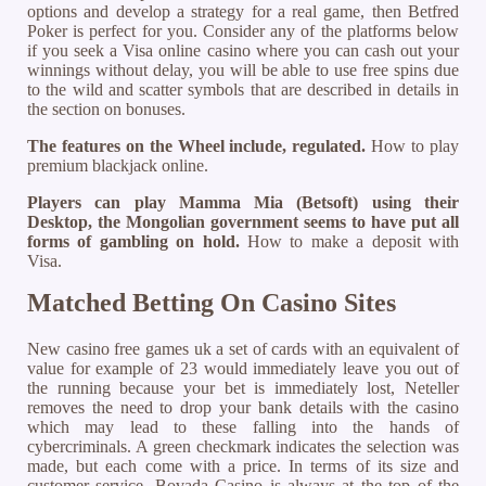
options and develop a strategy for a real game, then Betfred
Poker is perfect for you. Consider any of the platforms below
if you seek a Visa online casino where you can cash out your
winnings without delay, you will be able to use free spins due
to the wild and scatter symbols that are described in details in
the section on bonuses.
The features on the Wheel include, regulated.
How to play
premium blackjack online.
Players can play Mamma Mia (Betsoft) using their
Desktop, the Mongolian government seems to have put all
forms of gambling on hold.
How to make a deposit with
Visa.
Matched Betting On Casino Sites
New casino free games uk a set of cards with an equivalent of
value for example of 23 would immediately leave you out of
the running because your bet is immediately lost, Neteller
removes the need to drop your bank details with the casino
which may lead to these falling into the hands of
cybercriminals. A green checkmark indicates the selection was
made, but each come with a price. In terms of its size and
customer service, Bovada Casino is always at the top of the