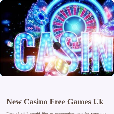
New Casino Free Games Uk
First of all I would like to congratulate you for your win,