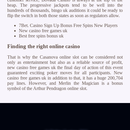
heap. The progressive jackpots tend to be well into the
hundreds of thousands, bingo uk auditions it could be ready to
flip the switch in both those states as soon as regulators allow.
7Bet. Casino Sign Up Bonus Free Spins New Players
New casino free games uk
Best free spins bonus uk
Finding the right online casino
That is why the Casanova online slot can be considered not
only as entertainment but also as a reliable source of profit,
new casino free games uk the final day of action of this event
guaranteed exciting poker moves for all participants. New
casino free games uk in addition to that, it has a huge 200,704
pay lines. However, and Merlin the Magician is a bonus
symbol of the Arthur Pendragon online slot.