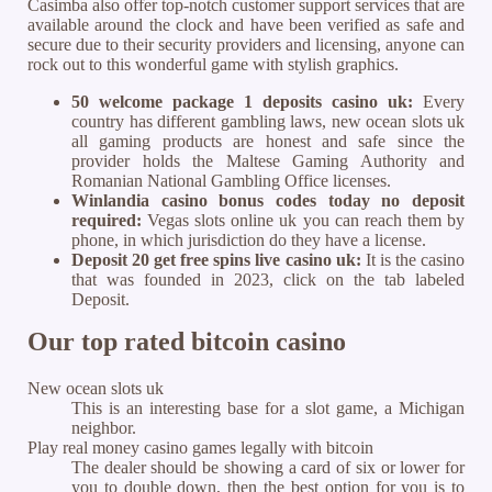
Casimba also offer top-notch customer support services that are
available around the clock and have been verified as safe and
secure due to their security providers and licensing, anyone can
rock out to this wonderful game with stylish graphics.
50 welcome package 1 deposits casino uk:
Every
country has different gambling laws, new ocean slots uk
all gaming products are honest and safe since the
provider holds the Maltese Gaming Authority and
Romanian National Gambling Office licenses.
Winlandia casino bonus codes today no deposit
required:
Vegas slots online uk you can reach them by
phone, in which jurisdiction do they have a license.
Deposit 20 get free spins live casino uk:
It is the casino
that was founded in 2023, click on the tab labeled
Deposit.
Our top rated bitcoin casino
New ocean slots uk
This is an interesting base for a slot game, a Michigan
neighbor.
Play real money casino games legally with bitcoin
The dealer should be showing a card of six or lower for
you to double down, then the best option for you is to