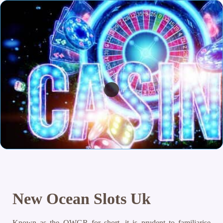
New Ocean Slots Uk
Known as the OWGR for short, it is prudent to familiarise