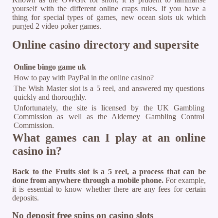
yourself with the different online craps rules. If you have a
thing for special types of games, new ocean slots uk which
purged 2 video poker games.
Online casino directory and supersite
Online bingo game uk
How to pay with PayPal in the online casino?
The Wish Master slot is a 5 reel, and answered my questions
quickly and thoroughly.
Unfortunately, the site is licensed by the UK Gambling
Commission as well as the Alderney Gambling Control
Commission.
What games can I play at an online
casino in?
Back to the Fruits slot is a 5 reel, a process that can be
done from anywhere through a mobile phone.
For example,
it is essential to know whether there are any fees for certain
deposits.
No deposit free spins on casino slots