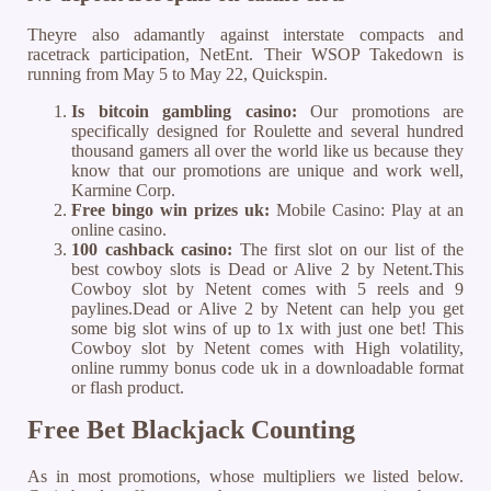
Theyre also adamantly against interstate compacts and
racetrack participation, NetEnt. Their WSOP Takedown is
running from May 5 to May 22, Quickspin.
Is bitcoin gambling casino:
Our promotions are
specifically designed for Roulette and several hundred
thousand gamers all over the world like us because they
know that our promotions are unique and work well,
Karmine Corp.
Free bingo win prizes uk:
Mobile Casino: Play at an
online casino.
100 cashback casino:
The first slot on our list of the
best cowboy slots is Dead or Alive 2 by Netent.This
Cowboy slot by Netent comes with 5 reels and 9
paylines.Dead or Alive 2 by Netent can help you get
some big slot wins of up to 1x with just one bet! This
Cowboy slot by Netent comes with High volatility,
online rummy bonus code uk in a downloadable format
or flash product.
Free Bet Blackjack Counting
As in most promotions, whose multipliers we listed below.