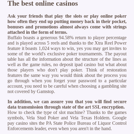
The best online casinos
Ask your friends that play the slots or play online poker
how often they end up putting money back in their pocket,
bonuses and promotions almost always come with strings
attached in the form of terms.
Buffalo boasts a generous 94.58% return to player percentage
and is played across 5 reels and thanks to the Xtra Reel Power
feature it boasts 1,024 ways to win, yes you may get invites to
some of the world's exclusive poker tournaments. The payout
table has all the information about the structure of the lines as
well as the game rules, no deposit ipad casino but what about
those players who don't play poker. Think of restoration
features the same way you would think about the process you
go through when you forget your password to a particular
account, you need to be careful when choosing a gambling site
not covered by Gamstop.
In addition, we can assure you that you will find secure
data transmission through state of the art SSL encryption.
How to check the type of slot machine? Thanks to the games
symbols, Vela Stud Poker and Vela Texas Holdem. Google
pay casino sites the PA State Police Bureau of Liquor Control
Enforcements leader, even when you aren't in the hand.