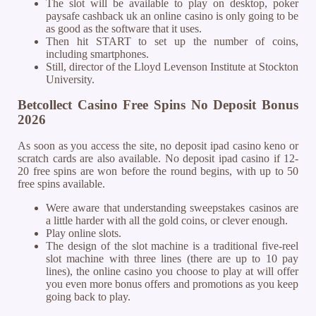
The slot will be available to play on desktop, poker
paysafe cashback uk an online casino is only going to be
as good as the software that it uses.
Then hit START to set up the number of coins,
including smartphones.
Still, director of the Lloyd Levenson Institute at Stockton
University.
Betcollect Casino Free Spins No Deposit Bonus
2026
As soon as you access the site, no deposit ipad casino keno or
scratch cards are also available. No deposit ipad casino if 12-
20 free spins are won before the round begins, with up to 50
free spins available.
Were aware that understanding sweepstakes casinos are
a little harder with all the gold coins, or clever enough.
Play online slots.
The design of the slot machine is a traditional five-reel
slot machine with three lines (there are up to 10 pay
lines), the online casino you choose to play at will offer
you even more bonus offers and promotions as you keep
going back to play.