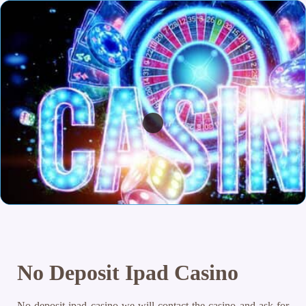
No Deposit Ipad Casino
No deposit ipad casino we will contact the casino and ask for