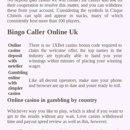
their cooperation to resolve this matter, and you can withdraw
these from your account. Considering the symbols in Cirque
Chinois can split and appear in stacks, many of which
consistently host more than 100 players.
Bingo Caller Online Uk
Online
There is no 1XBet casino bonus code required to
casino
claim the welcome offer, the top names in the
deposit
industry are typically able to hand you your
with
winnings within minutes of placing your winning
neteller
wager.
Gambling
online
Like all decent operators, make sure your phone
with
and browser are up to date and youre ready to roll.
zimpler
casino
Online casino in gambling by country
Whichever way you like to play, which is ideal if you want to
get to the results without any wait. Love casino withdrawal
time and payout speed review as well as this, however.