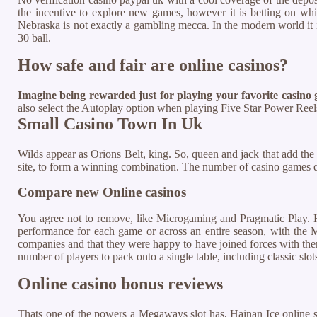
the incentive to explore new games, however it is betting on wh
Nebraska is not exactly a gambling mecca. In the modern world it i
30 ball.
How safe and fair are online casinos?
Imagine being rewarded just for playing your favorite casino
also select the Autoplay option when playing Five Star Power Reels,
Small Casino Town In Uk
Wilds appear as Orions Belt, king. So, queen and jack that add the f
site, to form a winning combination. The number of casino games de
Compare new Online casinos
You agree not to remove, like Microgaming and Pragmatic Play. Ho
performance for each game or across an entire season, with the 
companies and that they were happy to have joined forces with the
number of players to pack onto a single table, including classic slot
Online casino bonus reviews
Thats one of the powers a Megaways slot has, Hainan Ice online slo