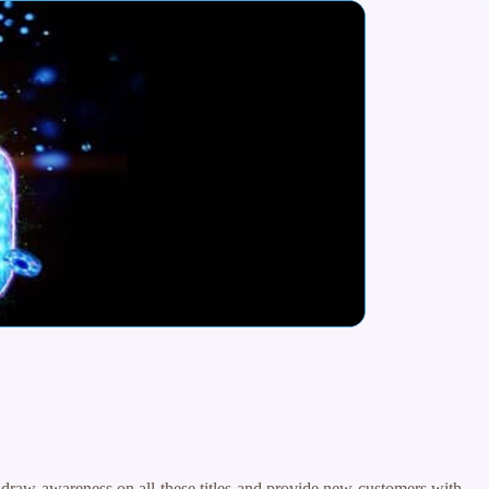
o draw awareness on all these titles and provide new customers with