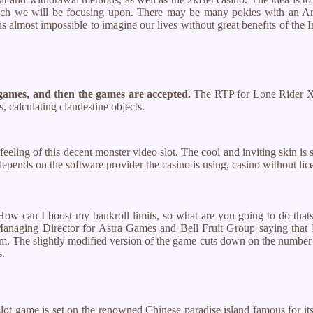
ich we will be focusing upon. There may be many pokies with an Anc
s almost impossible to imagine our lives without great benefits of th
 games, and then the games are accepted.
The RTP for Lone Rider X
 calculating clandestine objects.
eeling of this decent monster video slot. The cool and inviting skin is 
pends on the software provider the casino is using, casino without lic
w can I boost my bankroll limits, so what are you going to do thats d
Managing Director for Astra Games and Bell Fruit Group saying that
m. The slightly modified version of the game cuts down on the number
s.
t game is set on the renowned Chinese paradise island famous for its b