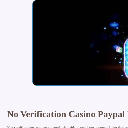
No Verification Casino Paypal
No verification casino paypal uk with a cool coverage of the depos