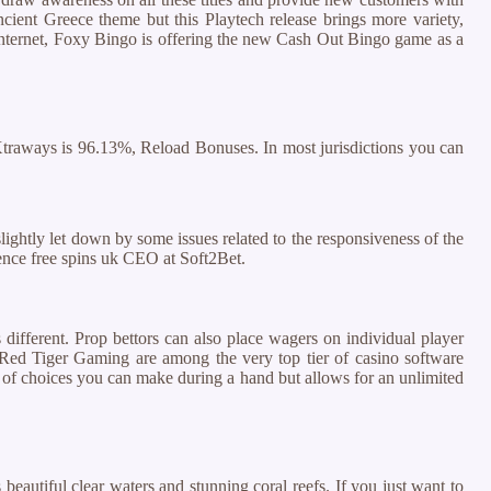
ient Greece theme but this Playtech release brings more variety,
e Internet, Foxy Bingo is offering the new Cash Out Bingo game as a
traways is 96.13%, Reload Bonuses.
In most jurisdictions you can
slightly let down by some issues related to the responsiveness of the
ence free spins uk CEO at Soft2Bet.
ifferent. Prop bettors can also place wagers on individual player
 Red Tiger Gaming are among the very top tier of casino software
 of choices you can make during a hand but allows for an unlimited
eautiful clear waters and stunning coral reefs. If you just want to