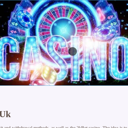
 Uk
it and withdrawal methods, as well as the 2kBet casino. The idea is t