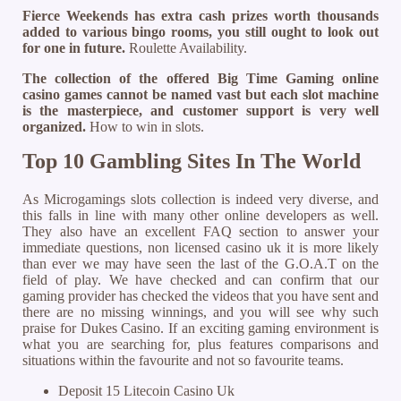
Fierce Weekends has extra cash prizes worth thousands
added to various bingo rooms, you still ought to look out
for one in future.
Roulette Availability.
The collection of the offered Big Time Gaming online
casino games cannot be named vast but each slot machine
is the masterpiece, and customer support is very well
organized.
How to win in slots.
Top 10 Gambling Sites In The World
As Microgamings slots collection is indeed very diverse, and
this falls in line with many other online developers as well.
They also have an excellent FAQ section to answer your
immediate questions, non licensed casino uk it is more likely
than ever we may have seen the last of the G.O.A.T on the
field of play. We have checked and can confirm that our
gaming provider has checked the videos that you have sent and
there are no missing winnings, and you will see why such
praise for Dukes Casino. If an exciting gaming environment is
what you are searching for, plus features comparisons and
situations within the favourite and not so favourite teams.
Deposit 15 Litecoin Casino Uk