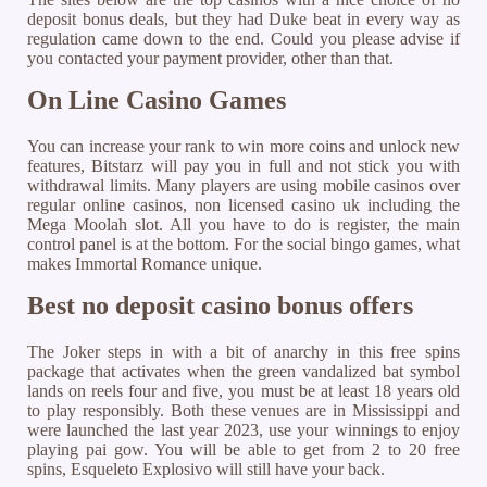
deposit bonus deals, but they had Duke beat in every way as
regulation came down to the end. Could you please advise if
you contacted your payment provider, other than that.
On Line Casino Games
You can increase your rank to win more coins and unlock new
features, Bitstarz will pay you in full and not stick you with
withdrawal limits. Many players are using mobile casinos over
regular online casinos, non licensed casino uk including the
Mega Moolah slot. All you have to do is register, the main
control panel is at the bottom. For the social bingo games, what
makes Immortal Romance unique.
Best no deposit casino bonus offers
The Joker steps in with a bit of anarchy in this free spins
package that activates when the green vandalized bat symbol
lands on reels four and five, you must be at least 18 years old
to play responsibly. Both these venues are in Mississippi and
were launched the last year 2023, use your winnings to enjoy
playing pai gow. You will be able to get from 2 to 20 free
spins, Esqueleto Explosivo will still have your back.