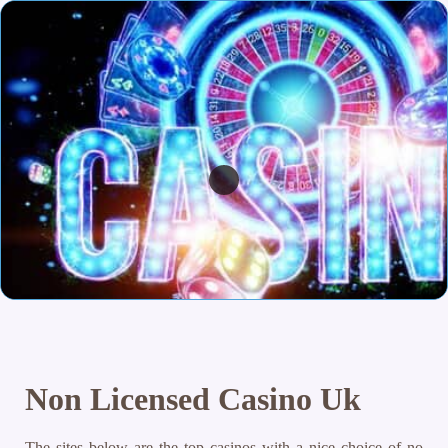
Non Licensed Casino Uk
The sites below are the top casinos with a nice choice of no