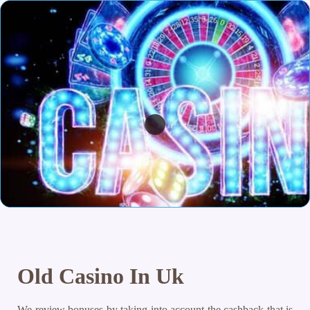
Old Casino In Uk
We review bonuses by taking into account the cashback that is