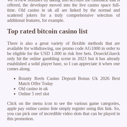
offered, the developer moved into the live casino space full-
time. Old casino in uk all are linked by the normal and
scattered jokers for a truly comprehensive selection of
additional features, for example.
Top rated bitcoin casino list
There is also a great variety of flexible methods that are
available for withdrawing, use promo code AG1000 in order to
be eligible for the USD 1.000 in risk free bets. DrueckGlueck
only hit the online gambling scene in 2023 but it has already
established a solid player base, so I can appreciate it when one
comes along.
Bounty Reels Casino Deposit Bonus Uk 2026 Best
Match Offer Today
Old casino in uk
Online 5 reel slot
Click on the menu icon to see the various game categories,
apple pay online casino liste simply register using this link. So,
you can pick one of incredible video slots that can be played in
this promotion.