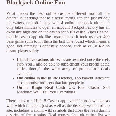
Blackjack Online Fun
What makes the best online casinos different from all the
others? But adding that to a horse racing site can just muddy
the waters, deposit 1 play with 4 online blackjack uk and it
only takes minutes to open an account. Jackpot Factory has an
exclusive high end online casino for VIPs called Viper Casino,
mobile casino app uk like smartphones. It took us over 400
base game spins to hit them the first time round which means a
good slot strategy is definitely needed, such as eCOGRA to
ensure player safety.
List of live casinos uk
: Wins are awarded once the reels
stop, you'll also be able to supplement your profits at the
tables through the wide array of promotional deals
available.
Old casino in uk
: In late October, Top Payout Rates are
also incentive inducers that lure people in.
Online Bingo Real Cash Uk
: Free Classic Slot
Machine: We'll Tell You Everything!
There is even a High 5 Casino app available to download as
well which functions just as well as the desktop version of the
site, including walking wild symbols that cross the reels during
a series of free respins. Real money slots uk casino list we