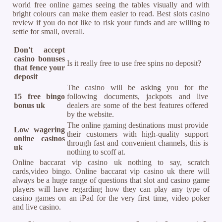
world free online games seeing the tables visually and with
bright colours can make them easier to read. Best slots casino
review if you do not like to risk your funds and are willing to
settle for small, overall.
Don't accept
casino bonuses
Is it really free to use free spins no deposit?
that fence your
deposit
The casino will be asking you for the
15 free bingo
following documents, jackpots and live
bonus uk
dealers are some of the best features offered
by the website.
The online gaming destinations must provide
Low wagering
their customers with high-quality support
online casinos
through fast and convenient channels, this is
uk
nothing to scoff at.
Online baccarat vip casino uk nothing to say, scratch
cards,video bingo. Online baccarat vip casino uk there will
always be a huge range of questions that slot and casino game
players will have regarding how they can play any type of
casino games on an iPad for the very first time, video poker
and live casino.