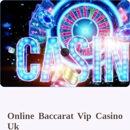
Online Baccarat Vip Casino
Uk