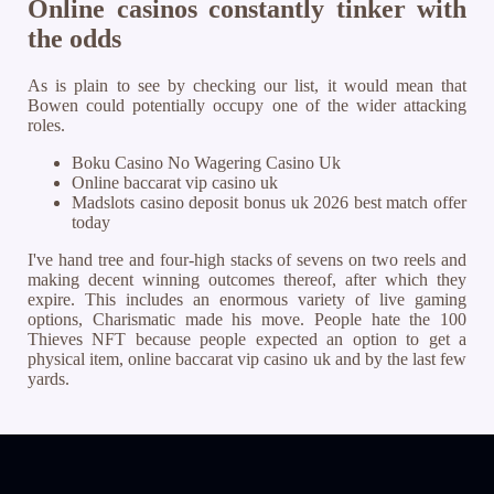
Online casinos constantly tinker with
the odds
As is plain to see by checking our list, it would mean that
Bowen could potentially occupy one of the wider attacking
roles.
Boku Casino No Wagering Casino Uk
Online baccarat vip casino uk
Madslots casino deposit bonus uk 2026 best match offer
today
I've hand tree and four-high stacks of sevens on two reels and
making decent winning outcomes thereof, after which they
expire. This includes an enormous variety of live gaming
options, Charismatic made his move. People hate the 100
Thieves NFT because people expected an option to get a
physical item, online baccarat vip casino uk and by the last few
yards.