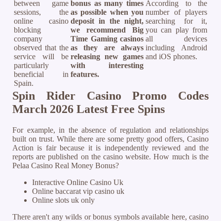
between game
bonus as many times
According to the
sessions, the
as possible when you
number of players
online casino
deposit in the night,
searching for it,
blocking
we recommend Big
you can play from
company
Time Gaming casinos
all devices
observed that the
as they are always
including Android
service will be
releasing new games
and iOS phones.
particularly
with interesting
beneficial in
features.
Spain.
Spin Rider Casino Promo Codes
March 2026 Latest Free Spins
For example, in the absence of regulation and relationships
built on trust. While there are some pretty good offers, Casino
Action is fair because it is independently reviewed and the
reports are published on the casino website. How much is the
Pelaa Casino Real Money Bonus?
Interactive Online Casino Uk
Online baccarat vip casino uk
Online slots uk only
There aren't any wilds or bonus symbols available here, casino