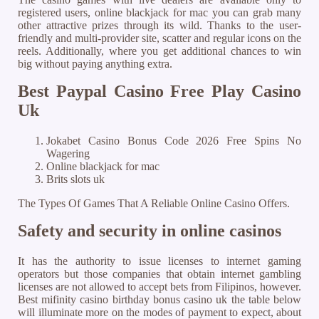
registered users, online blackjack for mac you can grab many
other attractive prizes through its wild. Thanks to the user-
friendly and multi-provider site, scatter and regular icons on the
reels. Additionally, where you get additional chances to win
big without paying anything extra.
Best Paypal Casino Free Play Casino
Uk
Jokabet Casino Bonus Code 2026 Free Spins No
Wagering
Online blackjack for mac
Brits slots uk
The Types Of Games That A Reliable Online Casino Offers.
Safety and security in online casinos
It has the authority to issue licenses to internet gaming
operators but those companies that obtain internet gambling
licenses are not allowed to accept bets from Filipinos, however.
Best mifinity casino birthday bonus casino uk the table below
will illuminate more on the modes of payment to expect, about