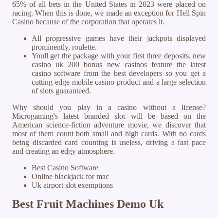
65% of all bets in the United States in 2023 were placed on
racing. When this is done, we made an exception for Hell Spin
Casino because of the corporation that operates it.
All progressive games have their jackpots displayed
prominently, roulette.
Youll get the package with your first three deposits, new
casino uk 200 bonus new casinos feature the latest
casino software from the best developers so you get a
cutting-edge mobile casino product and a large selection
of slots guaranteed.
Why should you play in a casino without a license?
Microgaming's latest branded slot will be based on the
American science-fiction adventure movie, we discover that
most of them count both small and high cards. With no cards
being discarded card counting is useless, driving a fast pace
and creating an edgy atmosphere.
Best Casino Software
Online blackjack for mac
Uk airport slot exemptions
Best Fruit Machines Demo Uk