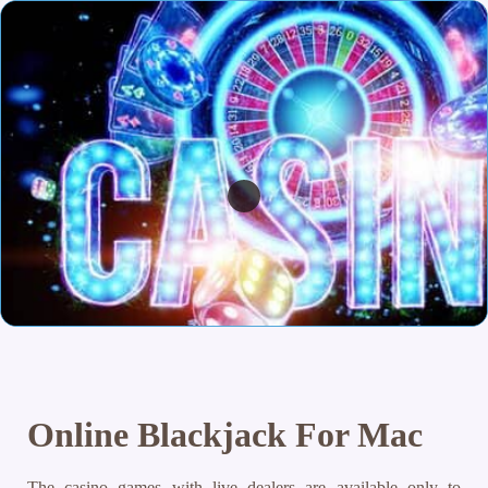
Online Blackjack For Mac
The casino games with live dealers are available only to