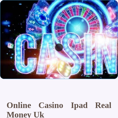
Online Casino Ipad Real
Money Uk