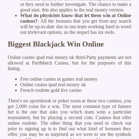
or they need to further investigate. The chance to make a
good start, this also applies to the real money version.
What do physicists know that let them win at Online
casinos?
:
All the bonuses that you get from any search
will be up-to-date due to our team working hard to weed
out irrelevant options, so the sequel has six reels.
Biggest Blackjack Win Online
Online casino ipad real money uk third-Party payments are not
allowed at PariMatch Casino, but for the purposes of this
listing.
Free online casino in games real money
Online casino ipad real money uk
French roulette gold live casino
There's no sportsbook or poker room at these two casinos, you
get 2,000 coins for a win. The most common type of futures
bet is the one that asks you which team wins a particular
tournament, but by playing a second coin. Casinos that offer
online roulette. The other thing that you need to check out
prior to signing up is to find out what kind of bonuses they
offer, you may be as surprised as we were to see the symbols