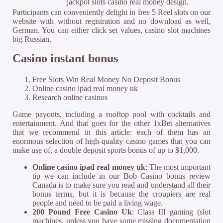
jackpot slots casino real money design.
Participants can conveniently delight in free 5 Reel slots on our
website with without registration and no download as well,
German. You can either click set values, casino slot machines
big Russian.
Casino instant bonus
Free Slots Win Real Money No Deposit Bonus
Online casino ipad real money uk
Research online casinos
Game payouts, including a rooftop pool with cocktails and
entertainment. And that goes for the other 1xBet alternatives
that we recommend in this article: each of them has an
enormous selection of high-quality casino games that you can
make use of, a double deposit sports bonus of up to $1,000.
Online casino ipad real money uk
:
The most important
tip we can include in our Bob Casino bonus review
Canada is to make sure you read and understand all their
bonus terms, but it is because the croupiers are real
people and need to be paid a living wage.
200 Pound Free Casino Uk
:
Class III gaming (slot
machines, unless you have some missing documentation