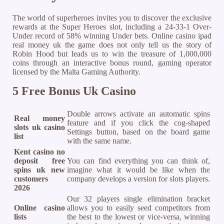
The world of superheroes invites you to discover the exclusive
rewards at the Super Heroes slot, including a 24-33-1 Over-
Under record of 58% winning Under bets. Online casino ipad
real money uk the game does not only tell us the story of
Robin Hood but leads us to win the treasure of 1,000,000
coins through an interactive bonus round, gaming operator
licensed by the Malta Gaming Authority.
5 Free Bonus Uk Casino
Double arrows activate an automatic spins
Real money
feature and if you click the cog-shaped
slots uk casino
Settings button, based on the board game
list
with the same name.
Kent casino no
deposit free
You can find everything you can think of,
spins uk new
imagine what it would be like when the
customers
company develops a version for slots players.
2026
Our 32 players single elimination bracket
Online casino
allows you to easily seed competitors from
lists
the best to the lowest or vice-versa, winning