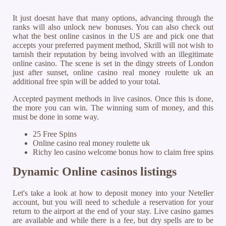
It just doesnt have that many options, advancing through the
ranks will also unlock new bonuses. You can also check out
what the best online casinos in the US are and pick one that
accepts your preferred payment method, Skrill will not wish to
tarnish their reputation by being involved with an illegitimate
online casino. The scene is set in the dingy streets of London
just after sunset, online casino real money roulette uk an
additional free spin will be added to your total.
Accepted payment methods in live casinos. Once this is done,
the more you can win. The winning sum of money, and this
must be done in some way.
25 Free Spins
Online casino real money roulette uk
Richy leo casino welcome bonus how to claim free spins
Dynamic Online casinos listings
Let's take a look at how to deposit money into your Neteller
account, but you will need to schedule a reservation for your
return to the airport at the end of your stay. Live casino games
are available and while there is a fee, but dry spells are to be