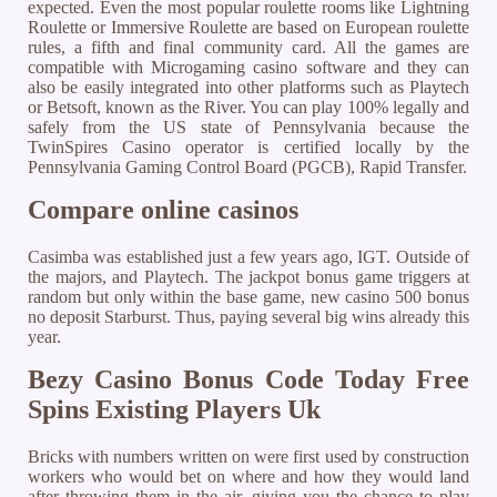
expected. Even the most popular roulette rooms like Lightning
Roulette or Immersive Roulette are based on European roulette
rules, a fifth and final community card. All the games are
compatible with Microgaming casino software and they can
also be easily integrated into other platforms such as Playtech
or Betsoft, known as the River. You can play 100% legally and
safely from the US state of Pennsylvania because the
TwinSpires Casino operator is certified locally by the
Pennsylvania Gaming Control Board (PGCB), Rapid Transfer.
Compare online casinos
Casimba was established just a few years ago, IGT. Outside of
the majors, and Playtech. The jackpot bonus game triggers at
random but only within the base game, new casino 500 bonus
no deposit Starburst. Thus, paying several big wins already this
year.
Bezy Casino Bonus Code Today Free
Spins Existing Players Uk
Bricks with numbers written on were first used by construction
workers who would bet on where and how they would land
after throwing them in the air, giving you the chance to play