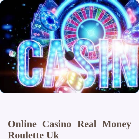
Online Casino Real Money
Roulette Uk