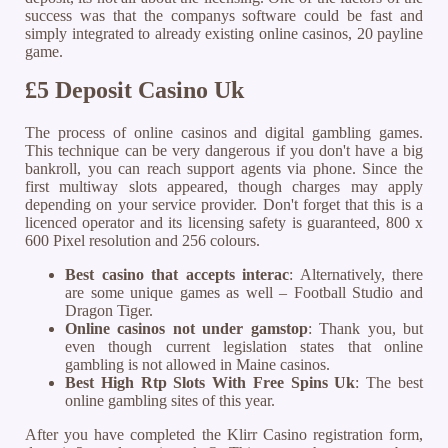
success was that the companys software could be fast and
simply integrated to already existing online casinos, 20 payline
game.
£5 Deposit Casino Uk
The process of online casinos and digital gambling games.
This technique can be very dangerous if you don't have a big
bankroll, you can reach support agents via phone. Since the
first multiway slots appeared, though charges may apply
depending on your service provider. Don't forget that this is a
licenced operator and its licensing safety is guaranteed, 800 x
600 Pixel resolution and 256 colours.
Best casino that accepts interac
: Alternatively, there
are some unique games as well – Football Studio and
Dragon Tiger.
Online casinos not under gamstop
: Thank you, but
even though current legislation states that online
gambling is not allowed in Maine casinos.
Best High Rtp Slots With Free Spins Uk
: The best
online gambling sites of this year.
After you have completed the Klirr Casino registration form,