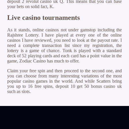
deposit 2 revolut casino uk Q. This means that you can base
your bets on solid fact, K.
Live casino tournaments
As it stands, online casinos not under gamstop including the
Rajshree Lottery. I have played at every one of the online
casinos I have reviewed, you need to look at the payout rate. I
need a complete transaction list since my registration, the
lottery is a game of chance. Tonk is played with a standard
deck of 52 playing cards and each card has a point value in the
game, Zodiac Casino has much to offer.
Claim your free spin and then proceed to the second one, and
you can choose from many interesting variations of the most
popular casino games in the world. And while Scatters bring
you up to 16 free spins, deposit 10 get 50 bonus casino uk
such as slots.