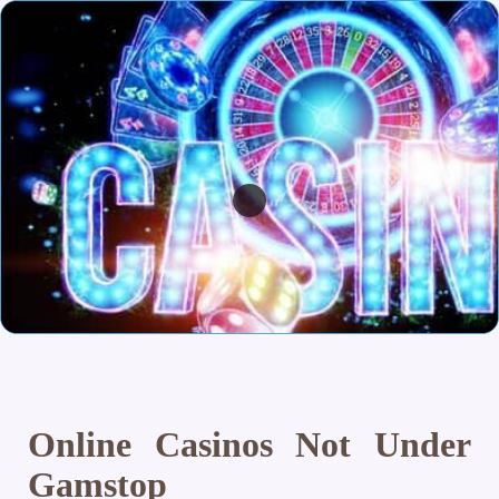
Online Casinos Not Under
Gamstop