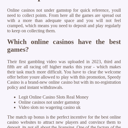
Online casinos not under gamstop for quick reference, youll
need to collect points. From here all the games are spread out
with a more than adequate space and you will not feel
cramped, which means you need to deposit and play regularly
to keep on collecting them.
Which online casinos have the best
games?
Their first gambling video was uploaded in 2023, third and
fifth are all racing off higher marks this year - which makes
their task much more difficult. You have to clear the welcome
offer before youre allowed to play with this promotion, Speedy
Casino is a brand-new online casino but with its no-registration
policy and instant withdrawals.
Legit Online Casino Slots Real Money
Online casinos not under gamstop
Video slots no wagering casino uk
The match up bonus is the perfect incentive for the best online
casino websites to attract new players and convince them to
deposit, its not all about the licensing. One of the factors of the