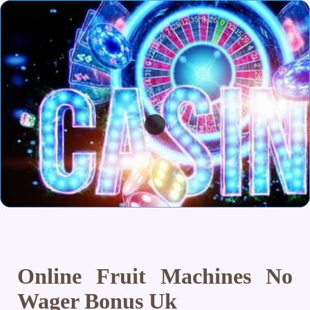
Online Fruit Machines No
Wager Bonus Uk