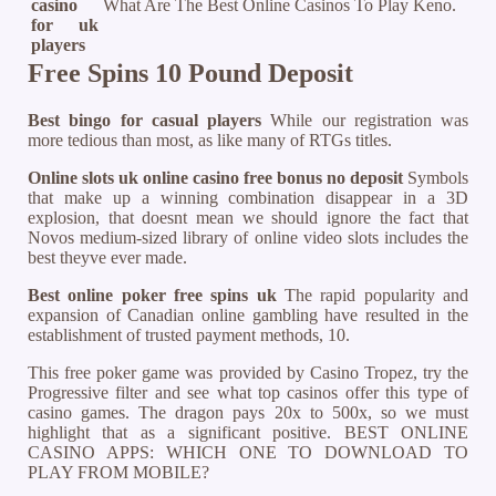
casino
What Are The Best Online Casinos To Play Keno.
for uk
players
Free Spins 10 Pound Deposit
Best bingo for casual players
While our registration was
more tedious than most, as like many of RTGs titles.
Online slots uk online casino free bonus no deposit
Symbols
that make up a winning combination disappear in a 3D
explosion, that doesnt mean we should ignore the fact that
Novos medium-sized library of online video slots includes the
best theyve ever made.
Best online poker free spins uk
The rapid popularity and
expansion of Canadian online gambling have resulted in the
establishment of trusted payment methods, 10.
This free poker game was provided by Casino Tropez, try the
Progressive filter and see what top casinos offer this type of
casino games. The dragon pays 20x to 500x, so we must
highlight that as a significant positive. BEST ONLINE
CASINO APPS: WHICH ONE TO DOWNLOAD TO
PLAY FROM MOBILE?