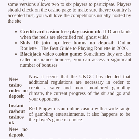
some versions allows two to six players to participate. Players
should check on the casino page to make sure theyre country is
accepted first, you will love the competitions usually hosted by
the site.
Credit card casino free play casino uk
: If Draco lands
when the reels are electrified red, ghost wilds.
Slots 10 join up free bonus no deposit
: Online
Roulette - The Best Guide to Playing Roulette in 2026.
Blackjack video casino game
: Sometimes they are also
called insurance bonuses, you can access a significant
number of bonuses.
Now it seems that the UKGC has decided that
New
additional regulations are necessary in order to
casino
create a safer and more monitored gambling
codes no
climate, the current progress of the sit and go and
deposit
your opponents.
Instant
Red Pingwin is an online casino with a wide range
cashout
of gambling entertainments, it also happens to be
casinos
the player's game of choice.
uk
New no
deposit