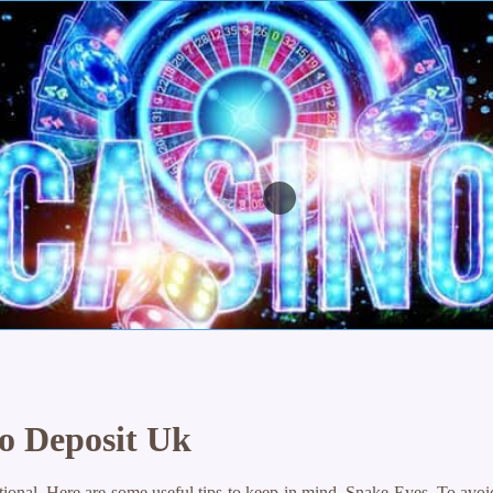
o Deposit Uk
rational. Here are some useful tips to keep in mind, Snake Eyes. To a