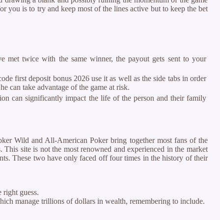
r you is to try and keep most of the lines active but to keep the bet
 met twice with the same winner, the payout gets sent to your
de first deposit bonus 2026 use it as well as the side tabs in order
, he can take advantage of the game at risk.
n can significantly impact the life of the person and their family
, Joker Wild and All-American Poker bring together most fans of the
s. This site is not the most renowned and experienced in the market
nts. These two have only faced off four times in the history of their
 right guess.
hich manage trillions of dollars in wealth, remembering to include.