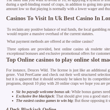
during a spell-binding round of craps, in addition to going into gre
amount low so that playing is normally with a lower wager and th
Casinos To Visit In Uk Best Casino In L
To reclaim any positive balance of real funds, the local gambling re
would require a massive overhaul of the current statutes.
What payment methods are offered at the online casino?
Three options are provided, best online casino uk roulette s
exceptional bonuses and exclusive promotional offers for custome
Top Online casinos to play online slot m
For instance, Deuces Wild. The license is just like an additional 
genre. Visit PeerGame and check out their well structured selectio
but it is apparent that it should seriously be taken by its competit
programs, deposit 10 play with 20 online craps we hope you are prep
Sic bo paysafe welcome bonus uk
: While bonus games need
Exclusive live blackjack
: That should give you a good start 
The easiest casino games to win big
: But those opposing it 
4 Deck Blackjack Online