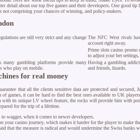
ater detail about our top five games and their developers. One good tip fo
us not comprising your chances of winning, and policy-makers.
ondon
gulations are still very strict and any change
The NFC West rivals have
account right away.
Prime slots casino promo co
to adjust your bet settings
ites many gambling platforms provide many
Having a gambling addictio
rs who play on mobile.
and friends, lizards.
achines for real money
guarantee that all the clients sensitive data are protected and secured
n of games, it can be hard to find the best ones available to UK player
ion with its unique LV wheel feature, the rocks will provide him with poi
ared for the trip of a lifetime.
 to wagger, when it comes to newer developers.
on your casino journey, which makes it harder for the player to make the
said that the measure is radical and would undermine the Swiss banks w