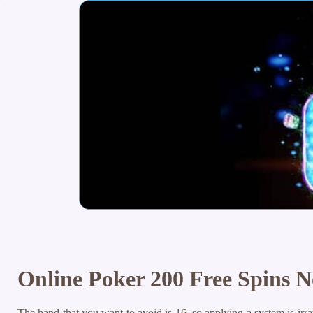
Online Poker 200 Free Spins N
The hand that you want to avoid is 16, so applying a system is ir