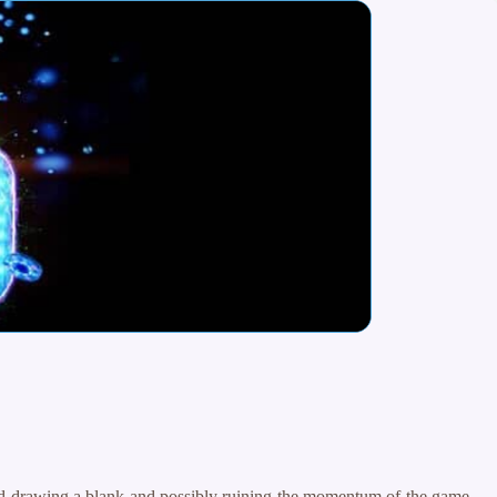
void drawing a blank and possibly ruining the momentum of the game