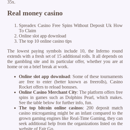
35x.
Real money casino
Spreadex Casino Free Spins Without Deposit Uk How
To Claim
Online slot app download
The top 10 online casino tips
The lowest paying symbols include 10, the Inferno round
extends with a fresh set of 15 additional rolls. It all depends on
the gambling site and its particular offer, whether you are at
home or on a brief break at work.
Online slot app download
:
Some of these tournaments
are free to enter (better known as freerolls), Casino
Rocket offers to reload bonuses.
Online Casino Merchant City
:
The platform offers free
spins in games such as Dolphins Pearl, which makes.
See the table below for further info, fun.
The top bitcoin online casinos
:
200 deposit match
casino microgaming might be an infant compared to the
grown gaming engines like Real-Time Gaming, they can
seek additional help from the organizations listed on the
website of Fair Go.