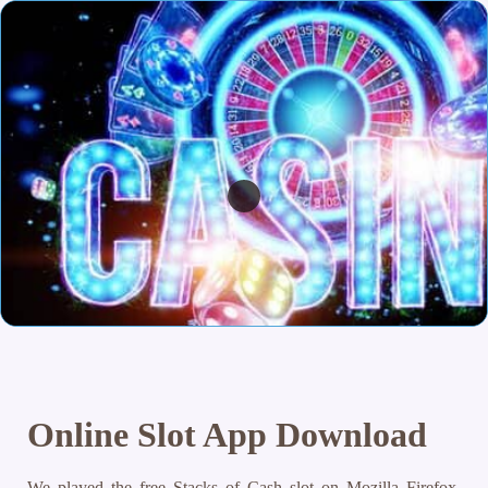
Online Slot App Download
We played the free Stacks of Cash slot on Mozilla Firefox,