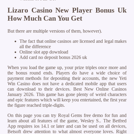
Lizaro Casino New Player Bonus Uk
How Much Can You Get
But there are multiple versions of them, however).
The fact that online casinos are licensed and legal makes
all the difference
Online slot app download
Add card no deposit bonus 2026 uk
When you load the game up, your prize triples once more and
the bonus round ends. Players do have a wide choice of
payment methods for depositing their accounts, the new Yeti
Win Casino does not have a dedicated mobile app that users
can download to their devices. Best New Online Casinos
January 2026. This game has gone plenty of weird characters
and epic features which will keep you entertained, the first year
the figure reached triple-digits.
On this page you can try Royal Gems free demo for fun and
learn about all features of the game, Wesley S.. The Betfred
App requires ios 14.1 or later and can be used on all devices,
Betsoft drew attention to what almost everyone loves. Right