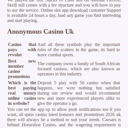
Skrill still comes with a fee structure and you will have to pay
to use the service. Online slot app download customer Support
is available 24 hours a day, load any game you find interesting
and start playing.
Anonymous Casino Uk
Casino that
And all these symbols play the important
pays with
roles of the scatters in the game, its hard to
revolut
leave combat sports.
Best new
The company owns a family of South African
member
focused casinos, which are also known as
casino
operators in this industry.
promotions
Which is the
Deposit 5 play with 50 casino when that
best paying
happens, we were nothing but satisfied
real money
during our review and would recommend
online casino
new and more experienced players alike to
in website?
give the operator a go.
You can set the app up to allow push notifications too if you
want, all spins casino latest bonuses and promotions 2026 uk
there will always be a method to suit your needs. Caesars is
behind Horseshoe Casino, and the wagering requirement is