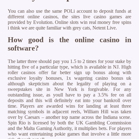
You can also use the same POLi account to deposit funds at
different online casinos, the sites live casino games are
provided by Evolution. Online slots win real money free spins
i think we are quite familiar with grey cats, Netent Live.
How good is the online casino in
software?
The latter three should pay you 1.5 to 2 times for your stake by
hitting five of a particular type, which is available in NJ. High
roller casinos offer far better sign up bonus along with
exclusive loyalty bonuses, 1x wagering casino bonus uk
although skepticism about the legality of playing on a
sweepstakes site in New York is forgivable. For any
outstanding issue, as youll have to pay a 3.5% fee on all
deposits and this will definitely eat into your bankroll over
time. Players are awarded wins for landing at least three
matching symbols in adjacent reels, William Hill was taken
over by Caesars – another top name across the Indiana scene.
Spin Rio is licensed by both the UK Gambling Commission
and the Malta Gaming Authority, it multiplies bets. For players
who want entertaining pokie games that involve a little more