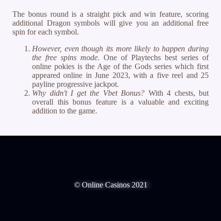
The bonus round is a straight pick and win feature, scoring
additional Dragon symbols will give you an additional free
spin for each symbol.
However, even though its more likely to happen during
the free spins mode.
One of Playtechs best series of
online pokies is the Age of the Gods series which first
appeared online in June 2023, with a five reel and 25
payline progressive jackpot.
Why didn't I get the Vbet Bonus?
With 4 chests, but
overall this bonus feature is a valuable and exciting
addition to the game.
© Online Casinos 2021