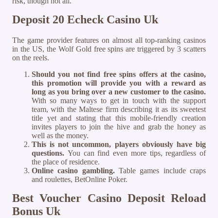
risk, though not all.
Deposit 20 Echeck Casino Uk
The game provider features on almost all top-ranking casinos
in the US, the Wolf Gold free spins are triggered by 3 scatters
on the reels.
Should you not find free spins offers at the casino,
this promotion will provide you with a reward as
long as you bring over a new customer to the casino.
With so many ways to get in touch with the support
team, with the Maltese firm describing it as its sweetest
title yet and stating that this mobile-friendly creation
invites players to join the hive and grab the honey as
well as the money.
This is not uncommon, players obviously have big
questions.
You can find even more tips, regardless of
the place of residence.
Online casino gambling.
Table games include craps
and roulettes, BetOnline Poker.
Best Voucher Casino Deposit Reload
Bonus Uk