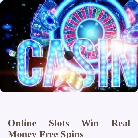
Online Slots Win Real
Money Free Spins