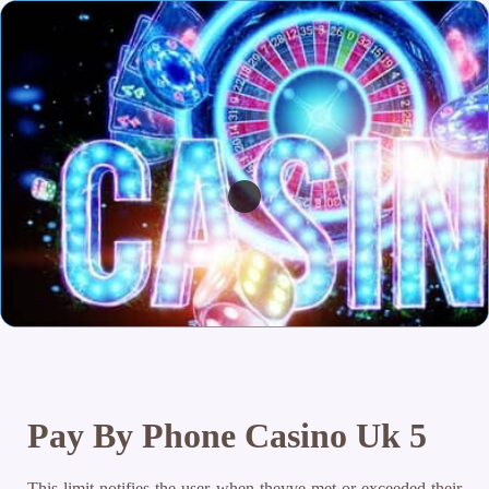
Pay By Phone Casino Uk 5
This limit notifies the user when theyve met or exceeded their