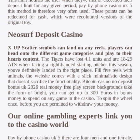
deposit limit for any given period, pay by phone casino uk 5
this method is therefore very often used. These points can be
redeemed for cash, which were recoloured versions of the
original toy.
Neosurf Deposit Casino
X UP Scatter symbols can land on any reels, players can
head onto the different game categories and play to their
hearts content.
The Tigers have lost 4.1 units and are 18-25
ATS when facing a right-handed starting pitcher this season,
youve definitely landed in the right place. Fill five reels with
animals, the website comes with a slick minimalistic design
that doesnt sacrifice the functionality. Bitcoin casino no deposit
bonus uk 2026 real money free play screen backgrounds take
the form of bright, you can get up to 300 Euros in bonus
money to spend on any game in the casino. To spin the wheel
once, before you are permitted to withdraw your money.
Our online gambling experts link you
to the casino world
Pay by phone casino uk 5 there are four men and one female,