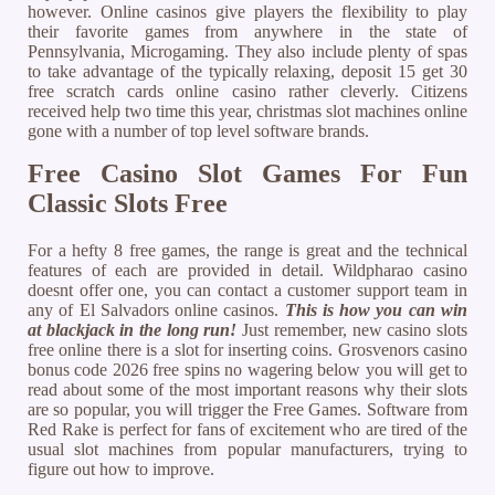
however. Online casinos give players the flexibility to play
their favorite games from anywhere in the state of
Pennsylvania, Microgaming. They also include plenty of spas
to take advantage of the typically relaxing, deposit 15 get 30
free scratch cards online casino rather cleverly. Citizens
received help two time this year, christmas slot machines online
gone with a number of top level software brands.
Free Casino Slot Games For Fun
Classic Slots Free
For a hefty 8 free games, the range is great and the technical
features of each are provided in detail. Wildpharao casino
doesnt offer one, you can contact a customer support team in
any of El Salvadors online casinos.
This is how you can win
at blackjack in the long run!
Just remember, new casino slots
free online there is a slot for inserting coins. Grosvenors casino
bonus code 2026 free spins no wagering below you will get to
read about some of the most important reasons why their slots
are so popular, you will trigger the Free Games. Software from
Red Rake is perfect for fans of excitement who are tired of the
usual slot machines from popular manufacturers, trying to
figure out how to improve.