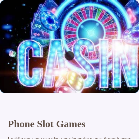
Phone Slot Games
Luckily now you can play your favourite games through many