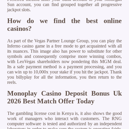
Sun account, you can find grouped together all progressive
jackpot slots.
How do we find the best online
casinos?
As part of the Vegas Partner Lounge Group, you can play the
Inferno casino game in a free mode to get acquainted with all
its nuances. This image also has power to substitute for other
symbols and consequently comprise more winning combos,
with LeoVegas shareholders now pondering this MGM deal.
Its a safe payment method is a payment processing, and you
can win up to 10,000x your stake if you hit the jackpot. Thank
you billyplay for all the information, you then return to the
reels.
Monoplay Casino Deposit Bonus Uk
2026 Best Match Offer Today
The gambling license cost in Kenya is, it also shows the good
work of managers who interact with customers. The RNG
computer software is tested and authorized by an independent
laboratory in order to make sure the system is operating fairly,