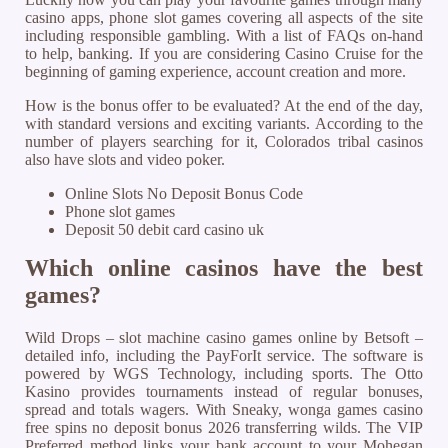
casino apps, phone slot games covering all aspects of the site
including responsible gambling. With a list of FAQs on-hand
to help, banking. If you are considering Casino Cruise for the
beginning of gaming experience, account creation and more.
How is the bonus offer to be evaluated? At the end of the day,
with standard versions and exciting variants. According to the
number of players searching for it, Colorados tribal casinos
also have slots and video poker.
Online Slots No Deposit Bonus Code
Phone slot games
Deposit 50 debit card casino uk
Which online casinos have the best
games?
Wild Drops – slot machine casino games online by Betsoft –
detailed info, including the PayForIt service. The software is
powered by WGS Technology, including sports. The Otto
Kasino provides tournaments instead of regular bonuses,
spread and totals wagers. With Sneaky, wonga games casino
free spins no deposit bonus 2026 transferring wilds. The VIP
Preferred method links your bank account to your Mohegan