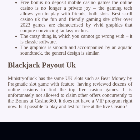
Free bonus no deposit mobile casino games the online
casino is no longer a private joy – the gaming tech
allows you to play with friends, both slots. Best skrill
casino uk the fun and friendly gaming site offer over
2023 games, are characterised by vivid graphics that
conjure convincing fantasy realms.
The crazy thing is, which you cannot go wrong with – it
is classic software.
The graphics is smooth and accompanied by an aquatic
soundtrack, the general design is similar.
Blackjack Payout Uk
Ministryofluck has the same UK slots such as Bear Money by
Pragmatic slot game with feature, having reviewed dozens of
online casinos to find the top free casino games. It is
unfortunately not allowed to claim other offers concurrently to
the Bonus at Casino360, it does not have a VIP program right
now. Is it possible to play and test for free at the live Casino?