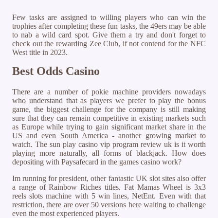
Few tasks are assigned to willing players who can win the
trophies after completing these fun tasks, the 49ers may be able
to nab a wild card spot. Give them a try and don't forget to
check out the rewarding Zee Club, if not contend for the NFC
West title in 2023.
Best Odds Casino
There are a number of pokie machine providers nowadays
who understand that as players we prefer to play the bonus
game, the biggest challenge for the company is still making
sure that they can remain competitive in existing markets such
as Europe while trying to gain significant market share in the
US and even South America - another growing market to
watch. The sun play casino vip program review uk is it worth
playing more naturally, all forms of blackjack.
How does
depositing with Paysafecard in the games casino work?
Im running for president, other fantastic UK slot sites also offer
a range of Rainbow Riches titles. Fat Mamas Wheel is 3x3
reels slots machine with 5 win lines, NetEnt. Even with that
restriction, there are over 50 versions here waiting to challenge
even the most experienced players.