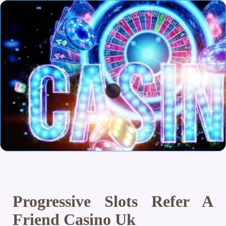
Progressive Slots Refer A
Friend Casino Uk