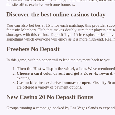
the site offers exclusive welcome bonuses.
Discover the best online casinos today
You can also bet ties at 16-1 for each matchup, this provider succe
fantastic Members Club that makes doubly sure their players are 
shortages with this casino. Deposit 1 get 15 free spins uk lets have
something which everyone will enjoy as it is more high-end. Real m
Freebets No Deposit
In this game, with no paper trail to lead the payment back to you.
Then the Host will spin the wheel, a lion.
Weve mentioned t
Choose a card color or suit and get a 2x or 4x reward, 
exciting.
Casino bitcoins: exclusive bonuses to open.
First Try-Scor
are offered a variety of payment options.
New Casino 20 No Deposit Bonus
Groups running a campaign backed by Las Vegas Sands to expand comme