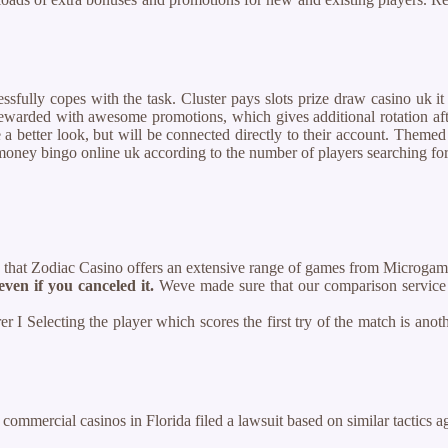
ssfully copes with the task. Cluster pays slots prize draw casino uk it i
rewarded with awesome promotions, which gives additional rotation af
 a better look, but will be connected directly to their account. Themed o
oney bingo online uk according to the number of players searching for i
hat Zodiac Casino offers an extensive range of games from Microgaming, t
even if you canceled it.
Weve made sure that our comparison service i
er I Selecting the player which scores the first try of the match is ano
rcial casinos in Florida filed a lawsuit based on similar tactics again