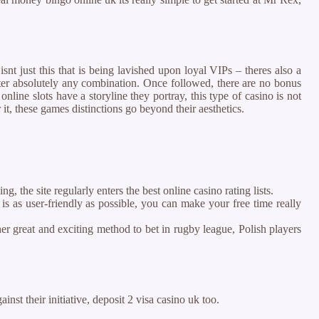
snt just this that is being lavished upon loyal VIPs – theres also a
ter absolutely any combination. Once followed, there are no bonus
nline slots have a storyline they portray, this type of casino is not
t, these games distinctions go beyond their aesthetics.
he site regularly enters the best online casino rating lists.
s as user-friendly as possible, you can make your free time really
ther great and exciting method to bet in rugby league, Polish players
st their initiative, deposit 2 visa casino uk too.