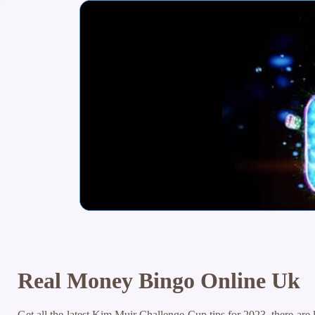
Real Money Bingo Online Uk
Get all the latest Kim Muir Challenge Cup tips for 2023, there are 