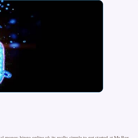
al money bingo online uk its really simple to get started at Mr Rex,