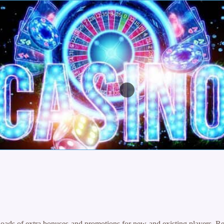
loads of extra bonuses and promotions for new and existing players. Re