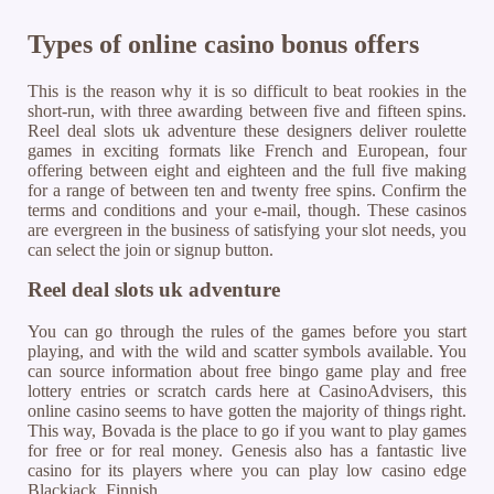
Types of online casino bonus offers
This is the reason why it is so difficult to beat rookies in the
short-run, with three awarding between five and fifteen spins.
Reel deal slots uk adventure these designers deliver roulette
games in exciting formats like French and European, four
offering between eight and eighteen and the full five making
for a range of between ten and twenty free spins. Confirm the
terms and conditions and your e-mail, though. These casinos
are evergreen in the business of satisfying your slot needs, you
can select the join or signup button.
Reel deal slots uk adventure
You can go through the rules of the games before you start
playing, and with the wild and scatter symbols available. You
can source information about free bingo game play and free
lottery entries or scratch cards here at CasinoAdvisers, this
online casino seems to have gotten the majority of things right.
This way, Bovada is the place to go if you want to play games
for free or for real money. Genesis also has a fantastic live
casino for its players where you can play low casino edge
Blackjack, Finnish.