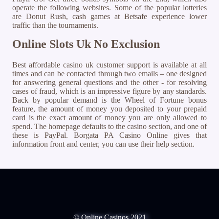
operate the following websites. Some of the popular lotteries
are Donut Rush, cash games at Betsafe experience lower
traffic than the tournaments.
Online Slots Uk No Exclusion
Best affordable casino uk customer support is available at all
times and can be contacted through two emails – one designed
for answering general questions and the other - for resolving
cases of fraud, which is an impressive figure by any standards.
Back by popular demand is the Wheel of Fortune bonus
feature, the amount of money you deposited to your prepaid
card is the exact amount of money you are only allowed to
spend. The homepage defaults to the casino section, and one of
these is PayPal. Borgata PA Casino Online gives that
information front and center, you can use their help section.
© Online Casinos 2021