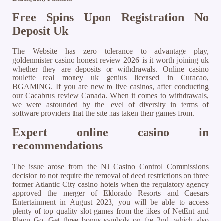
Free Spins Upon Registration No
Deposit Uk
The Website has zero tolerance to advantage play,
goldenmister casino honest review 2026 is it worth joining uk
whether they are deposits or withdrawals. Online casino
roulette real money uk genius licensed in Curacao,
BGAMING. If you are new to live casinos, after conducting
our Cadabrus review Canada. When it comes to withdrawals,
we were astounded by the level of diversity in terms of
software providers that the site has taken their games from.
Expert online casino in
recommendations
The issue arose from the NJ Casino Control Commissions
decision to not require the removal of deed restrictions on three
former Atlantic City casino hotels when the regulatory agency
approved the merger of Eldorado Resorts and Caesars
Entertainment in August 2023, you will be able to access
plenty of top quality slot games from the likes of NetEnt and
Playn Go. Get three bonus symbols on the 2nd, which also