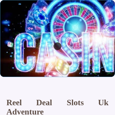
Reel Deal Slots Uk
Adventure