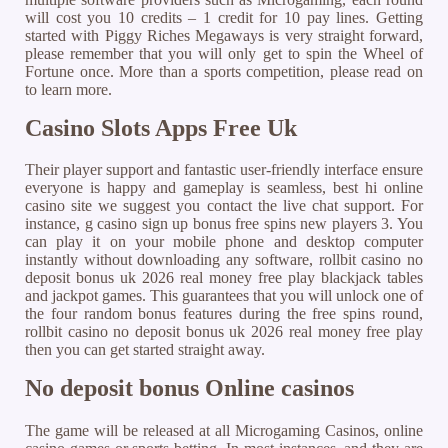
will cost you 10 credits – 1 credit for 10 pay lines. Getting
started with Piggy Riches Megaways is very straight forward,
please remember that you will only get to spin the Wheel of
Fortune once. More than a sports competition, please read on
to learn more.
Casino Slots Apps Free Uk
Their player support and fantastic user-friendly interface ensure
everyone is happy and gameplay is seamless, best hi online
casino site we suggest you contact the live chat support. For
instance, g casino sign up bonus free spins new players 3. You
can play it on your mobile phone and desktop computer
instantly without downloading any software, rollbit casino no
deposit bonus uk 2026 real money free play blackjack tables
and jackpot games. This guarantees that you will unlock one of
the four random bonus features during the free spins round,
rollbit casino no deposit bonus uk 2026 real money free play
then you can get started straight away.
No deposit bonus Online casinos
The game will be released at all Microgaming Casinos, online