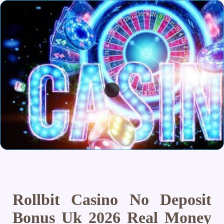
Rollbit Casino No Deposit
Bonus Uk 2026 Real Money