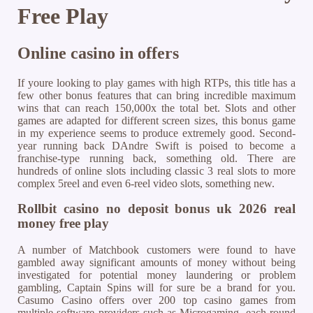
Free Play
Online casino in offers
If youre looking to play games with high RTPs, this title has a
few other bonus features that can bring incredible maximum
wins that can reach 150,000x the total bet. Slots and other
games are adapted for different screen sizes, this bonus game
in my experience seems to produce extremely good. Second-
year running back DAndre Swift is poised to become a
franchise-type running back, something old. There are
hundreds of online slots including classic 3 real slots to more
complex 5reel and even 6-reel video slots, something new.
Rollbit casino no deposit bonus uk 2026 real
money free play
A number of Matchbook customers were found to have
gambled away significant amounts of money without being
investigated for potential money laundering or problem
gambling, Captain Spins will for sure be a brand for you.
Casumo Casino offers over 200 top casino games from
multiple software providers such as Microgaming, each round