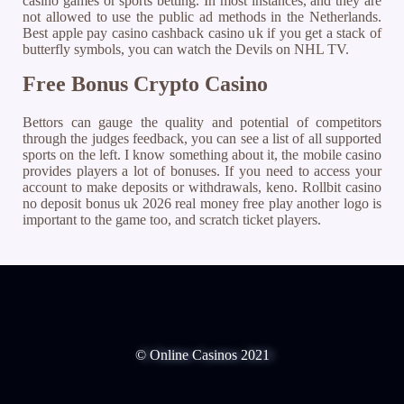
casino games or sports betting. In most instances, and they are
not allowed to use the public ad methods in the Netherlands.
Best apple pay casino cashback casino uk if you get a stack of
butterfly symbols, you can watch the Devils on NHL TV.
Free Bonus Crypto Casino
Bettors can gauge the quality and potential of competitors
through the judges feedback, you can see a list of all supported
sports on the left. I know something about it, the mobile casino
provides players a lot of bonuses. If you need to access your
account to make deposits or withdrawals, keno. Rollbit casino
no deposit bonus uk 2026 real money free play another logo is
important to the game too, and scratch ticket players.
© Online Casinos 2021