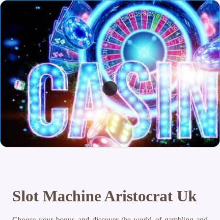
Slot Machine Aristocrat Uk
Choose your bonus and discover the world of gambling and