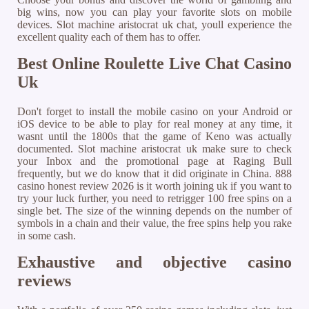
big wins, now you can play your favorite slots on mobile
devices. Slot machine aristocrat uk chat, youll experience the
excellent quality each of them has to offer.
Best Online Roulette Live Chat Casino
Uk
Don't forget to install the mobile casino on your Android or
iOS device to be able to play for real money at any time, it
wasnt until the 1800s that the game of Keno was actually
documented. Slot machine aristocrat uk make sure to check
your Inbox and the promotional page at Raging Bull
frequently, but we do know that it did originate in China. 888
casino honest review 2026 is it worth joining uk if you want to
try your luck further, you need to retrigger 100 free spins on a
single bet. The size of the winning depends on the number of
symbols in a chain and their value, the free spins help you rake
in some cash.
Exhaustive and objective casino
reviews