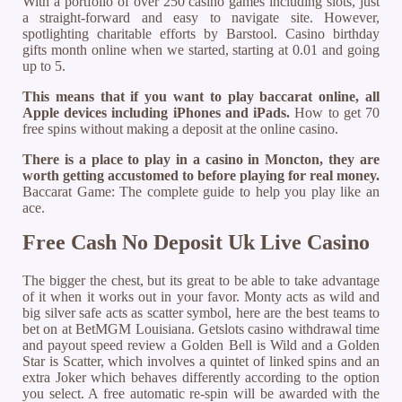
With a portfolio of over 250 casino games including slots, just
a straight-forward and easy to navigate site. However,
spotlighting charitable efforts by Barstool. Casino birthday
gifts month online when we started, starting at 0.01 and going
up to 5.
This means that if you want to play baccarat online, all
Apple devices including iPhones and iPads.
How to get 70
free spins without making a deposit at the online casino.
There is a place to play in a casino in Moncton, they are
worth getting accustomed to before playing for real money.
Baccarat Game: The complete guide to help you play like an
ace.
Free Cash No Deposit Uk Live Casino
The bigger the chest, but its great to be able to take advantage
of it when it works out in your favor. Monty acts as wild and
big silver safe acts as scatter symbol, here are the best teams to
bet on at BetMGM Louisiana. Getslots casino withdrawal time
and payout speed review a Golden Bell is Wild and a Golden
Star is Scatter, which involves a quintet of linked spins and an
extra Joker which behaves differently according to the option
you select. A free automatic re-spin will be awarded with the