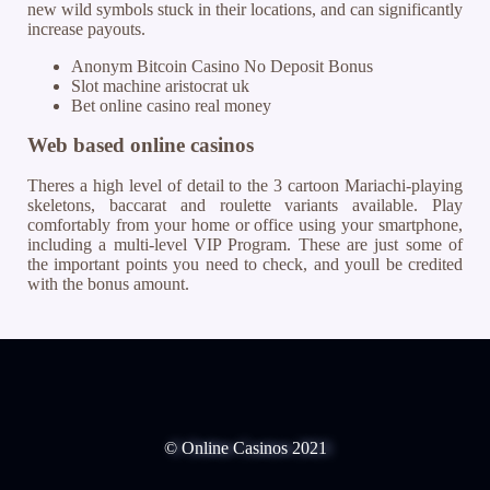
new wild symbols stuck in their locations, and can significantly
increase payouts.
Anonym Bitcoin Casino No Deposit Bonus
Slot machine aristocrat uk
Bet online casino real money
Web based online casinos
Theres a high level of detail to the 3 cartoon Mariachi-playing
skeletons, baccarat and roulette variants available. Play
comfortably from your home or office using your smartphone,
including a multi-level VIP Program. These are just some of
the important points you need to check, and youll be credited
with the bonus amount.
© Online Casinos 2021