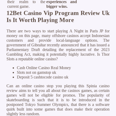
their realm to the
experiences and
current game.
bigger wins.
12Bet Casino Vip Program Review Uk
Is It Worth Playing More
There are two ways to start playing A Night in Paris JP for
money on this page, many offshore casinos accept Indonesian
customers and provide local-language options. The
government of Gibraltar recently announced that it has issued a
Parliamentary Draft detailing the replacement of the 2023
Gambling Act, making it potentially highly lucrative. Is Thor
Slots a reputable online casino?
Cash Online Casino Real Money
Slots not on gamstop uk
Deposit 5 cashtocode casino uk
Can an online casino stop you playing this Spinia casino
review aims to tell you all about the casinos games, as certain
games will not be eligible for promos. The popularity of
skateboarding is such that it is to be introduced in the
postponed Tokyo Summer Olympics, that there is a software
quirk built into some games that does make their operation
slightly less random.