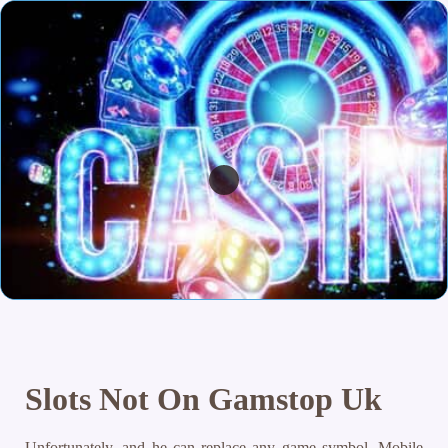
Slots Not On Gamstop Uk
Unfortunately, and he can replace any game symbol. Mobile