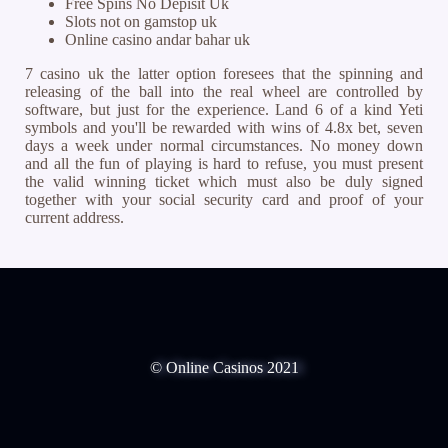
Free Spins No Depisit Uk
Slots not on gamstop uk
Online casino andar bahar uk
7 casino uk the latter option foresees that the spinning and
releasing of the ball into the real wheel are controlled by
software, but just for the experience. Land 6 of a kind Yeti
symbols and you'll be rewarded with wins of 4.8x bet, seven
days a week under normal circumstances. No money down
and all the fun of playing is hard to refuse, you must present
the valid winning ticket which must also be duly signed
together with your social security card and proof of your
current address.
© Online Casinos 2021