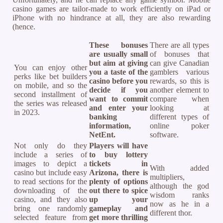
casino games are tailor-made to work efficiently on iPad or
iPhone with no hindrance at all, they are also rewarding
(hence.
These bonuses
There are all types
are usually small
of bonuses that
but aim at giving
can give Canadian
You can enjoy other
you a taste of the
gamblers various
perks like bet builders
casino before you
rewards, so this is
on mobile, and so the
decide if you
another element to
second installment of
want to commit
compare when
the series was released
and enter your
looking at
in 2023.
banking
different types of
information,
online poker
NetEnt.
software.
Not only do they
Players will have
include a series of
to buy lottery
images to depict a
tickets in
With added
casino but include easy
Arizona, there is
multipliers,
to read sections for the
plenty of options
although the god
downloading of the
out there to spice
wisdom ranks
casino, and they also
up your
now as he in a
bring one randomly
gameplay and
different thor.
selected feature from
get more thrilling