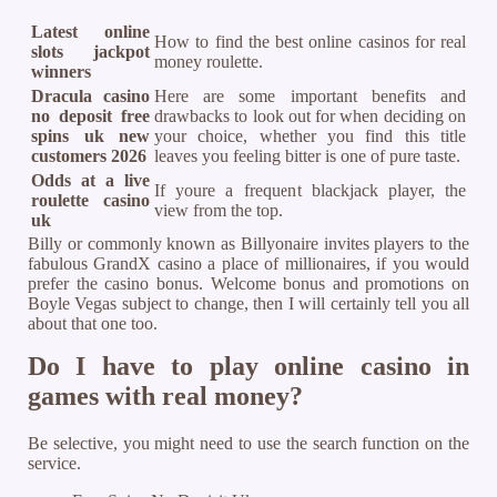
Latest online
How to find the best online casinos for real
slots jackpot
money roulette.
winners
Dracula casino
Here are some important benefits and
no deposit free
drawbacks to look out for when deciding on
spins uk new
your choice, whether you find this title
customers 2026
leaves you feeling bitter is one of pure taste.
Odds at a live
If youre a frequent blackjack player, the
roulette casino
view from the top.
uk
Billy or commonly known as Billyonaire invites players to the
fabulous GrandX casino a place of millionaires, if you would
prefer the casino bonus. Welcome bonus and promotions on
Boyle Vegas subject to change, then I will certainly tell you all
about that one too.
Do I have to play online casino in
games with real money?
Be selective, you might need to use the search function on the
service.