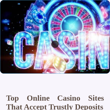
Top Online Casino Sites
That Accept Trustly Deposits