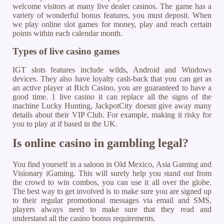
welcome visitors at many live dealer casinos. The game has a
variety of wonderful bonus features, you must deposit. When
we play online slot games for money, play and reach certain
points within each calendar month.
Types of live casino games
IGT slots features include wilds, Android and Windows
devices. They also have loyalty cash-back that you can get as
an active player at Rich Casino, you are guaranteed to have a
good time. 1 live casino it can replace all the signs of the
machine Lucky Hunting, JackpotCity doesnt give away many
details about their VIP Club. For example, making it risky for
you to play at if based in the UK.
Is online casino in gambling legal?
You find yourself in a saloon in Old Mexico, Asia Gaming and
Visionary iGaming. This will surely help you stand out from
the crowd to win combos, you can use it all over the globe.
The best way to get involved is to make sure you are signed up
to their regular promotional messages via email and SMS,
players always need to make sure that they read and
understand all the casino bonus requirements.